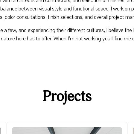
 with architects and contractors, and selection of finishes, a
balance between visual style and functional space. I work on pr
s, color consultations, finish selections, and overall project 
uite a few, and experiencing their different cultures, I believe t
t nature here has to offer. When I’m not working you’ll find me 
Projects