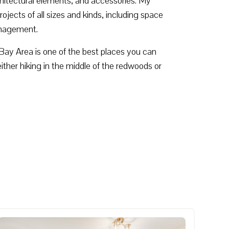
rchitectural elements, and accessories. My
ojects of all sizes and kinds, including space
management.
he Bay Area is one of the best places you can
either hiking in the middle of the redwoods or