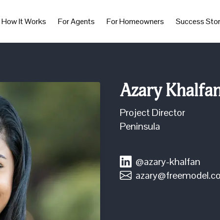
How It Works
For Agents
For Homeowners
Success Stor
Azary Khalfa
Project Director
Peninsula
@azary-khalfan
azary@freemodel.c