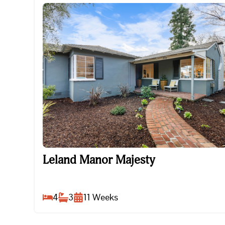
Leland Manor Majesty
Leland Manor Majesty
4
3
11
Weeks