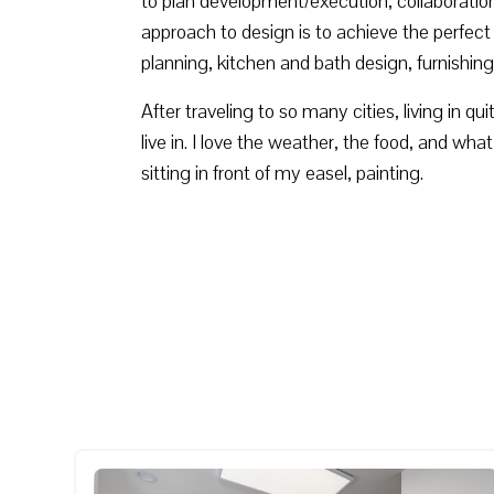
to plan development/execution, collaboration
approach to design is to achieve the perfect 
planning, kitchen and bath design, furnishing
After traveling to so many cities, living in q
live in. I love the weather, the food, and wha
sitting in front of my easel, painting.