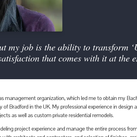
t my job is the ability to transform ‘
satisfaction that comes with it at the 
l as management organization, which led me to obtain my Bac
ty of Bradford in the UK. My professional experience in desig
jects as well as custom private residential remodels.
odeling project experience and manage the entire process from