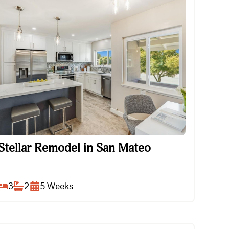
Stellar Remodel in San Mateo
Stellar Remodel in San Mateo
3
2
5
Weeks