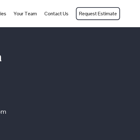
ies
Your Team
Contact Us
Request Estimate
n
om