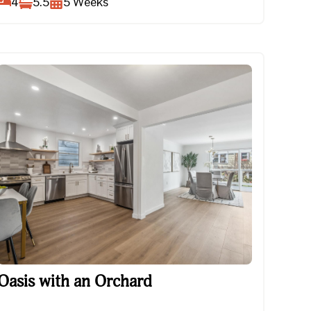
4
5.5
5
Weeks
Oasis with an Orchard
Oasis with an Orchard