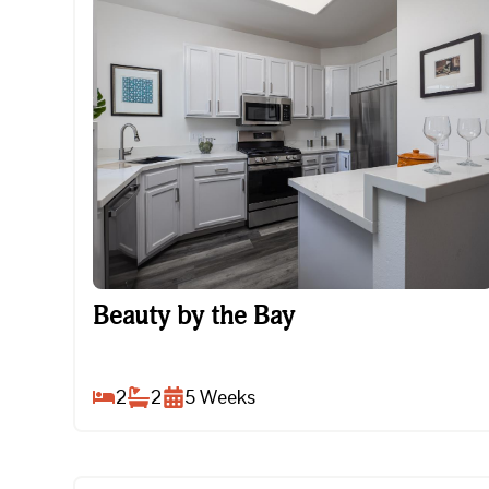
Beauty by the Bay
Beauty by the Bay
2
2
5
Weeks