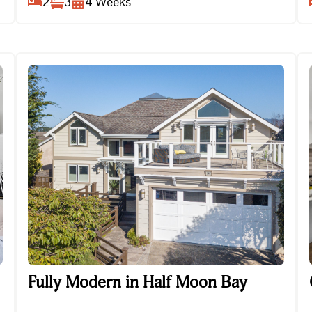
2
3
4
Weeks
Fully Modern in Half Moon Bay
Fully Modern in Half Moon Bay