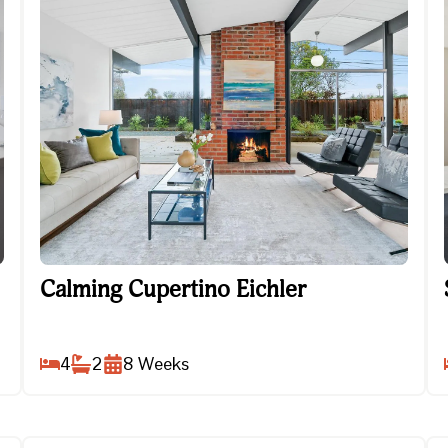
Calming Cupertino Eichler
Calming Cupertino Eichler
4
2
8
Weeks