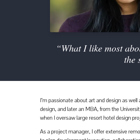
“What I like most abou
the 
I’m passionate about art and design as wel
design, and later an MBA, from the Universi
when I oversaw large resort hotel design pro
As a project manager, I offer extensive rem