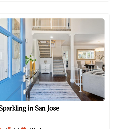
Sparkling in San Jose
Sparkling in San Jose