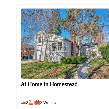
At Home in Homestead
At Home in Homestead
2
1
3
Weeks