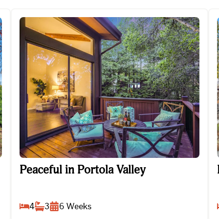
Peaceful in Portola Valley
Peaceful in Portola Valley
4
3
6
Weeks