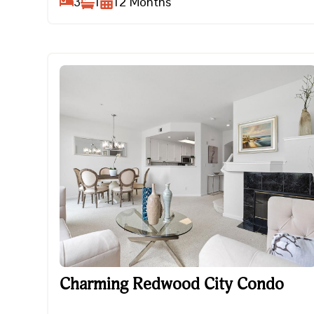
3
1
12
Months
Charming Redwood City Condo
Charming Redwood City Condo