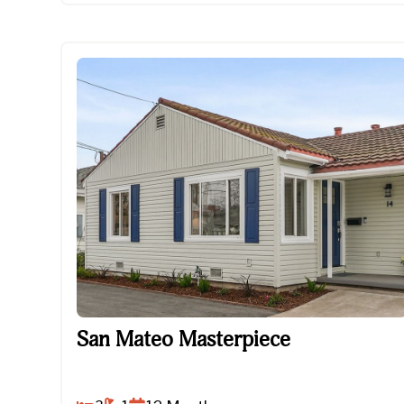
San Mateo Masterpiece
San Mateo Masterpiece