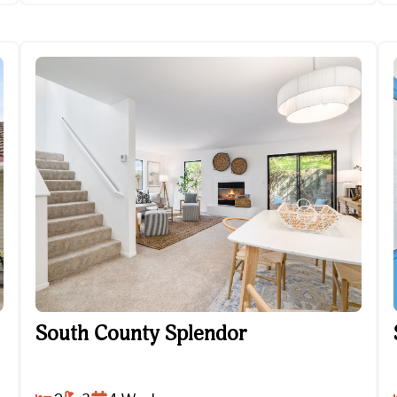
South County Splendor
South County Splendor