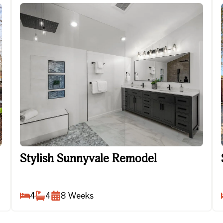
Stylish Sunnyvale Remodel
Stylish Sunnyvale Remodel
4
4
8
Weeks