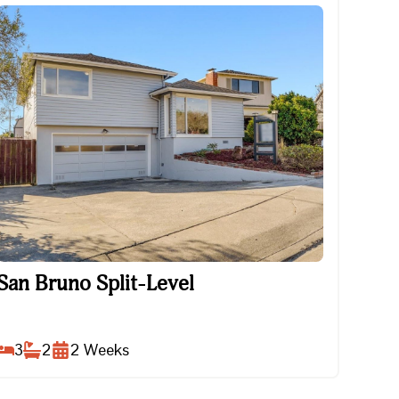
San Bruno Split-Level
San Bruno Split-Level
3
2
2
Weeks