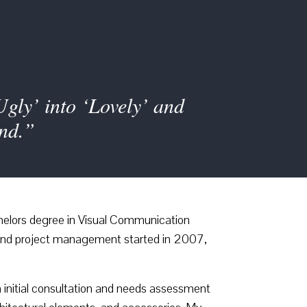
Ugly’ into ‘Lovely’ and
end.”
helors degree in Visual Communication
n and project management started in 2007,
 initial consultation and needs assessment