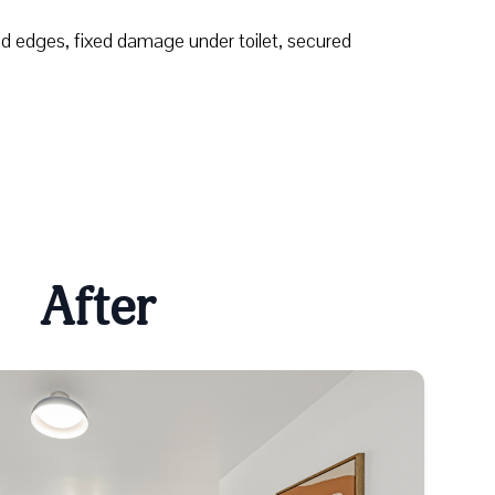
nd edges, fixed damage under toilet, secured
After