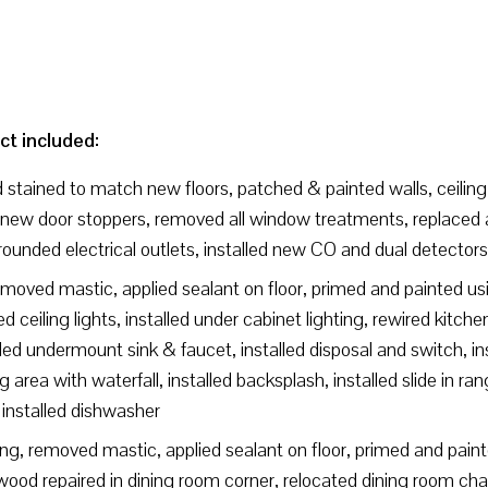
ct included:
stained to match new floors, patched & painted walls, ceiling,
new door stoppers, removed all window treatments, replaced all
rounded electrical outlets, installed new CO and dual detectors
moved mastic, applied sealant on floor, primed and painted usin
 ceiling lights, installed under cabinet lighting, rewired kitche
led undermount sink & faucet, installed disposal and switch, in
area with waterfall, installed backsplash, installed slide in ran
 installed dishwasher
g, removed mastic, applied sealant on floor, primed and painte
ood repaired in dining room corner, relocated dining room chan