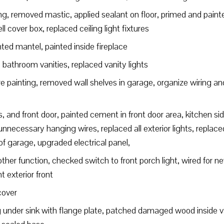
, removed mastic, applied sealant on floor, primed and painted
l cover box, replaced ceiling light fixtures
nted mantel, painted inside fireplace
athroom vanities, replaced vanity lights
e painting, removed wall shelves in garage, organize wiring an
s, and front door, painted cement in front door area, kitchen si
necessary hanging wires, replaced all exterior lights, replaced
 of garage, upgraded electrical panel,
ther function, checked switch to front porch light, wired for ne
nt exterior front
cover
nder sink with flange plate, patched damaged wood inside van