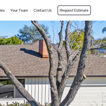
ies
Your Team
Contact Us
Request Estimate