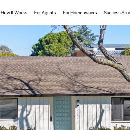
How It Works
For Agents
For Homeowners
Success Stor