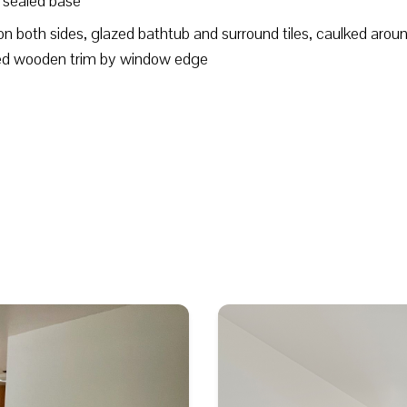
d sealed base
on both sides, glazed bathtub and surround tiles, caulked arou
imed wooden trim by window edge