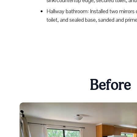
sink/countertop edge, secured toilet, an
Hallway bathroom: Installed two mirrors 
toilet, and sealed base, sanded and pr
Before