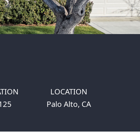
TION
LOCATION
125
Palo Alto, CA