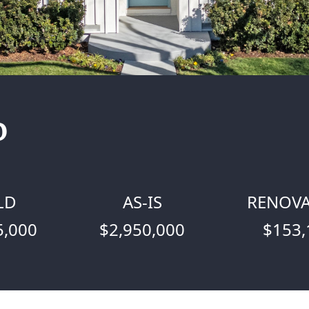
o
LD
AS-IS
RENOVA
5,000
$2,950,000
$153,