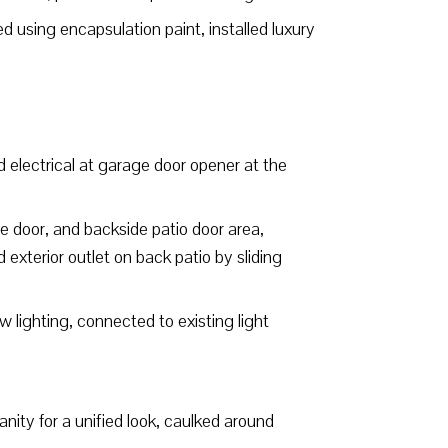
 using encapsulation paint, installed luxury
d electrical at garage door opener at the
de door, and backside patio door area,
 exterior outlet on back patio by sliding
w lighting, connected to existing light
ity for a unified look, caulked around