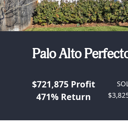
Palo Alto Perfect
$721,875
Profit
SO
$3,82
471%
Return