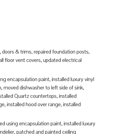
 doors & trims, repaired foundation posts,
 floor vent covers, updated electrical
g encapsulation paint, installed luxury vinyl
n, moved dishwasher to left side of sink,
stalled Quartz countertops, installed
ge, installed hood over range, installed
d using encapsulation paint, installed luxury
delier, patched and painted ceiling