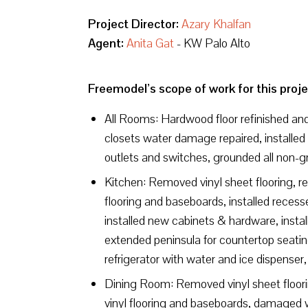
Project Director:
Azary Khalfan
Agent:
Anita Gat
- KW Palo Alto
Freemodel’s scope of work for this proje
All Rooms: Hardwood floor refinished and 
closets water damage repaired, installed 
outlets and switches, grounded all non-g
Kitchen: Removed vinyl sheet flooring, re
flooring and baseboards, installed recessed
installed new cabinets & hardware, instal
extended peninsula for countertop seating 
refrigerator with water and ice dispenser,
Dining Room: Removed vinyl sheet floorin
vinyl flooring and baseboards, damaged w