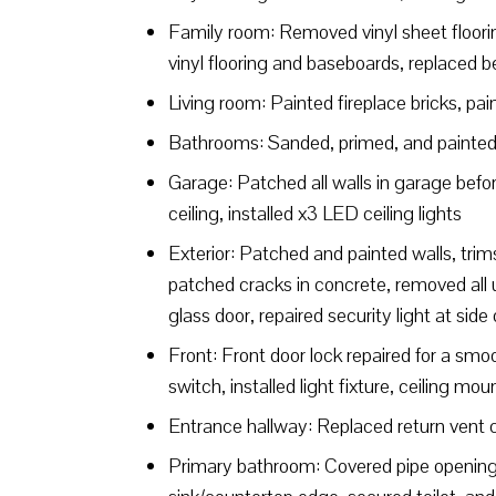
Family room: Removed vinyl sheet flooring
vinyl flooring and baseboards, replaced bel
Living room: Painted fireplace bricks, pai
Bathrooms: Sanded, primed, and painted b
Garage: Patched all walls in garage befor
ceiling, installed x3 LED ceiling lights
Exterior: Patched and painted walls, trim
patched cracks in concrete, removed all un
glass door, repaired security light at side
Front: Front door lock repaired for a smoo
switch, installed light fixture, ceiling mou
Entrance hallway: Replaced return vent 
Primary bathroom: Covered pipe opening u