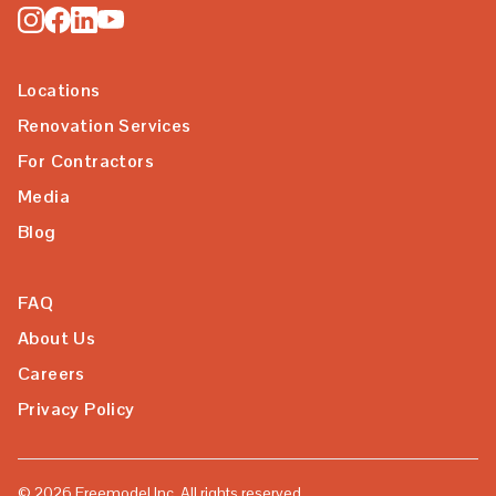
Locations
Renovation Services
For Contractors
Media
Blog
FAQ
About Us
Careers
Privacy Policy
©
2026
Freemodel Inc. All rights reserved.