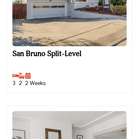
San Bruno Split-Level
San Bruno Split-Level
3
2
2
Weeks