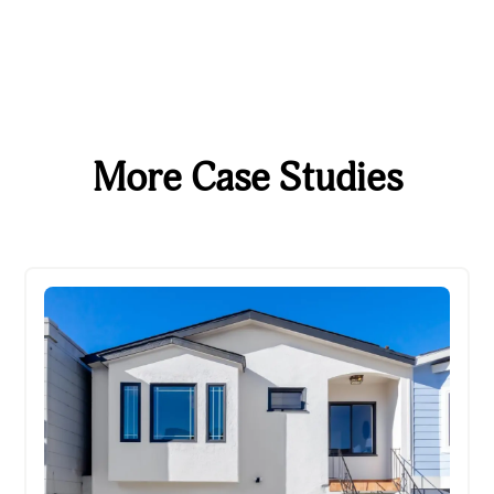
More Case Studies