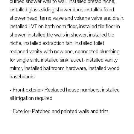
curbed shower wall to wall, installed prefab niche,
installed glass sliding shower door, installed fixed
shower head, temp valve and volume valve and drain,
installed LVT on bathroom floor, installed tile floor in
shower, installed tile walls in shower, installed tile
niche, installed extraction fan, installed toilet,
replaced vanity with new one, connected plumbing
for single sink, installed sink faucet, installed vanity
mirror, installed bathroom hardware, installed wood
baseboards
- Front exterior: Replaced house numbers, installed
all irrigation required
- Exterior: Patched and painted walls and trim