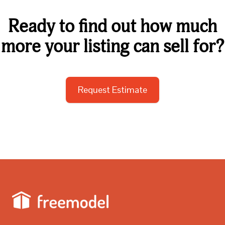
Ready to find out how much
more your listing can sell for?
Request Estimate