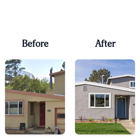
Before
After