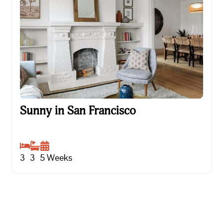
Sunny in San Francisco
Sunny in San Francisco
3
3
5
Weeks