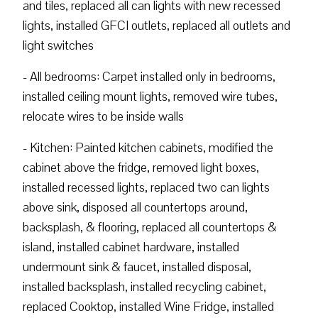
and tiles, replaced all can lights with new recessed
lights, installed GFCI outlets, replaced all outlets and
light switches
- All bedrooms: Carpet installed only in bedrooms,
installed ceiling mount lights, removed wire tubes,
relocate wires to be inside walls
- Kitchen: Painted kitchen cabinets, modified the
cabinet above the fridge, removed light boxes,
installed recessed lights, replaced two can lights
above sink, disposed all countertops around,
backsplash, & flooring, replaced all countertops &
island, installed cabinet hardware, installed
undermount sink & faucet, installed disposal,
installed backsplash, installed recycling cabinet,
replaced Cooktop, installed Wine Fridge, installed