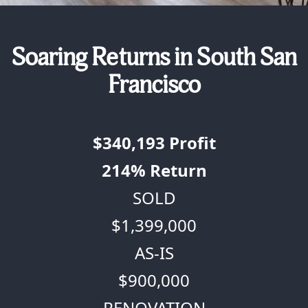
Soaring Returns in South San
Francisco
$340,193
Profit
214%
Return
SOLD
$1,399,000
AS-IS
$900,000
RENOVATION