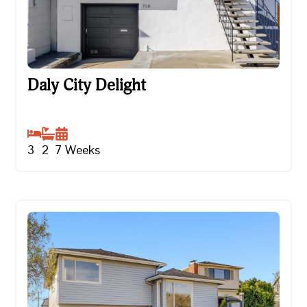
Daly City Delight
Daly City Delight
3
2
7
Weeks