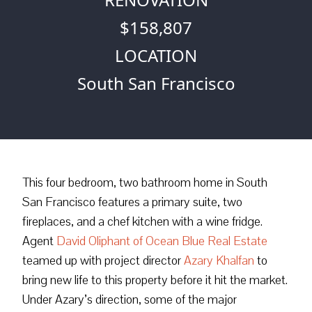
$158,807
LOCATION
South San Francisco
This four bedroom, two bathroom home in South
San Francisco features a primary suite, two
fireplaces, and a chef kitchen with a wine fridge.
Agent
David Oliphant of Ocean Blue Real Estate
teamed up with project director
Azary Khalfan
to
bring new life to this property before it hit the market.
Under Azary’s direction, some of the major