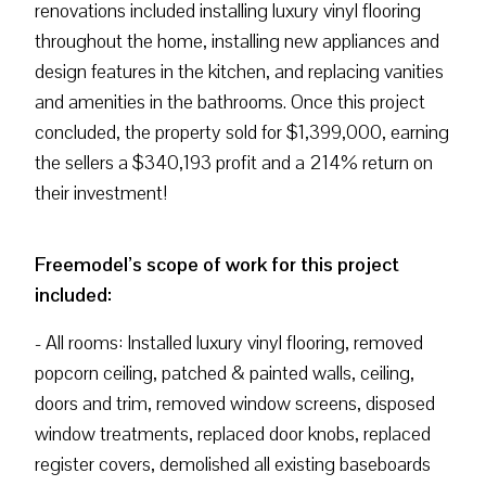
renovations included installing luxury vinyl flooring
throughout the home, installing new appliances and
design features in the kitchen, and replacing vanities
and amenities in the bathrooms. Once this project
concluded, the property sold for $1,399,000, earning
the sellers a $340,193 profit and a 214% return on
their investment!
Freemodel’s scope of work for this project
included:
- All rooms: Installed luxury vinyl flooring, removed
popcorn ceiling, patched & painted walls, ceiling,
doors and trim, removed window screens, disposed
window treatments, replaced door knobs, replaced
register covers, demolished all existing baseboards