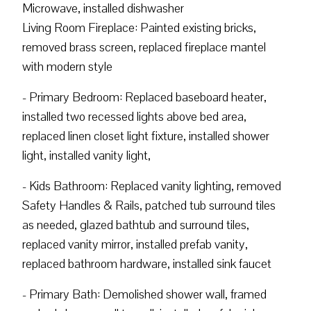
Microwave, installed dishwasher
Living Room Fireplace: Painted existing bricks,
removed brass screen, replaced fireplace mantel
with modern style
- Primary Bedroom: Replaced baseboard heater,
installed two recessed lights above bed area,
replaced linen closet light fixture, installed shower
light, installed vanity light,
- Kids Bathroom: Replaced vanity lighting, removed
Safety Handles & Rails, patched tub surround tiles
as needed, glazed bathtub and surround tiles,
replaced vanity mirror, installed prefab vanity,
replaced bathroom hardware, installed sink faucet
- Primary Bath: Demolished shower wall, framed