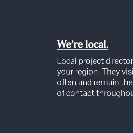
We’re local.
Local project directo
your region. They visi
often and remain the
of contact throughou