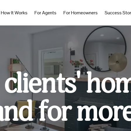
How It Works
For Agents
For Homeowners
Success Stor
 clients' ho
and for more