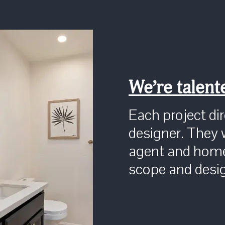
We’re talent
Each project dire
designer. They 
agent and home
scope and desi