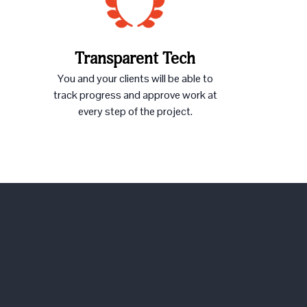
Transparent Tech
You and your clients will be able to
track progress and approve work at
every step of the project.