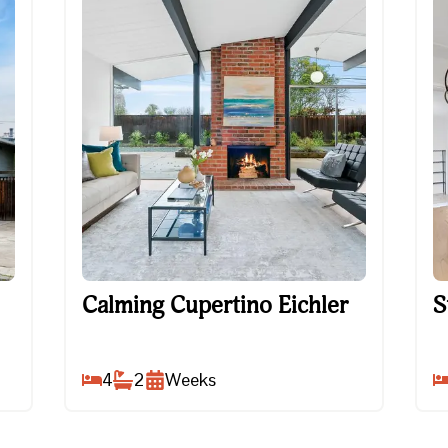
Calming Cupertino Eichler
St
Calming Cupertino Eichler
S
4
2
Weeks