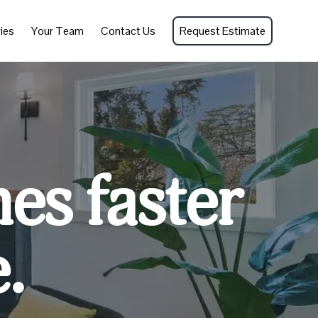
ies
Your Team
Contact Us
Request Estimate
mes faster
.