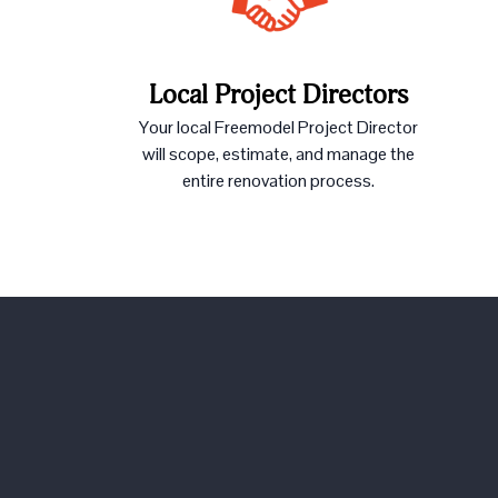
Local Project Directors
Your local Freemodel Project Director
will scope, estimate, and manage the
entire renovation process.