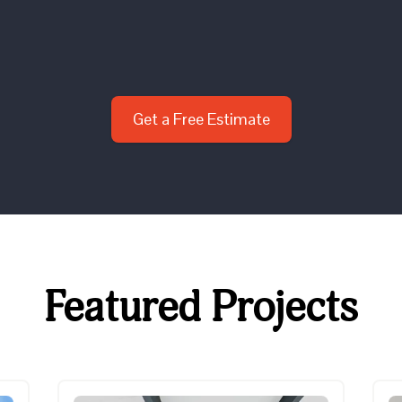
Get a Free Estimate
Featured Projects