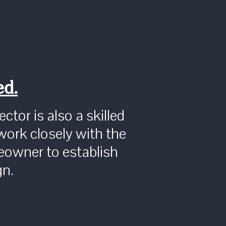
ed.
ctor is also a skilled
work closely with the
owner to establish
gn.