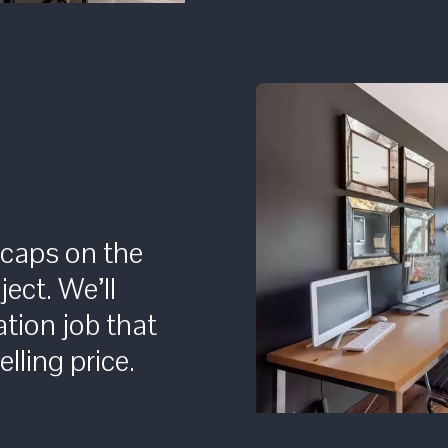
 caps on the
ject. We’ll
tion job that
lling price.