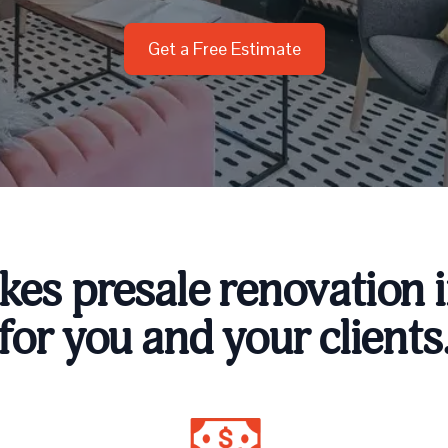
Get a Free Estimate
es presale renovation i
for you and your clients