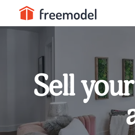
Sell your