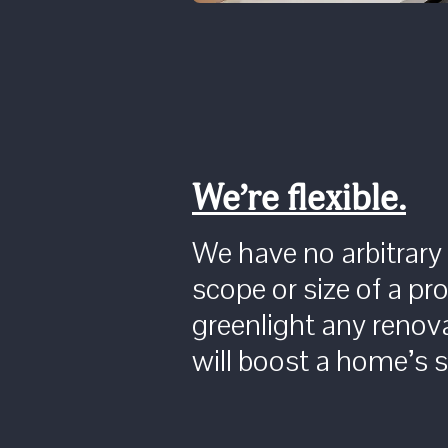
We’re flexible.
We have no arbitrary
scope or size of a pro
greenlight any renova
will boost a home’s se