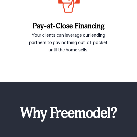
Pay-at-Close Financing
Your clients can leverage our lending
partners to pay nothing out-of-pocket
until the home sells.
Why Freemodel?