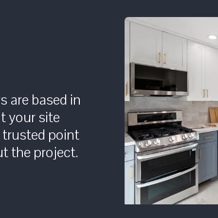
rs are based in
t your site
 trusted point
t the project.