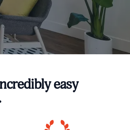
ncredibly easy
.