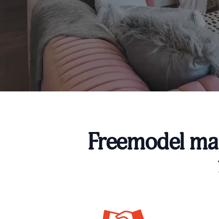
Freemodel mak