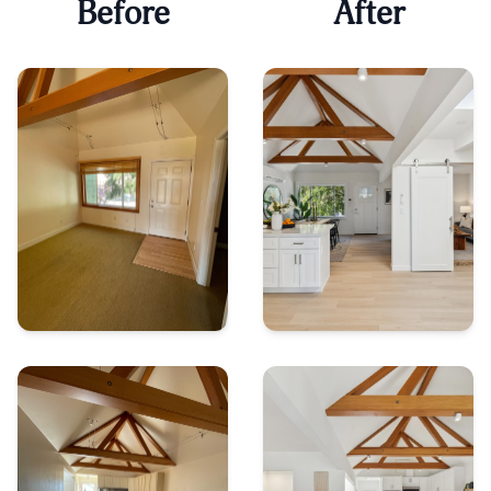
Before
After