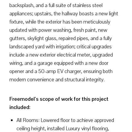
backsplash, and a full suite of stainless steel
appliances; upstairs, the hallway boasts a new light
fixture, while the exterior has been meticulously
updated with power washing, fresh paint, new
gutters, skylight glass, repaired pipes, and a fully
landscaped yard with irrigation; critical upgrades
include a new exterior electrical meter, upgraded
wiring, and a garage equipped with a new door
opener and a 50-amp EV charger, ensuring both
modern convenience and structural integrity.
Freemodel’s scope of work for this project
included:
All Rooms: Lowered floor to achieve approved
ceiling height, installed Luxury vinyl flooring,