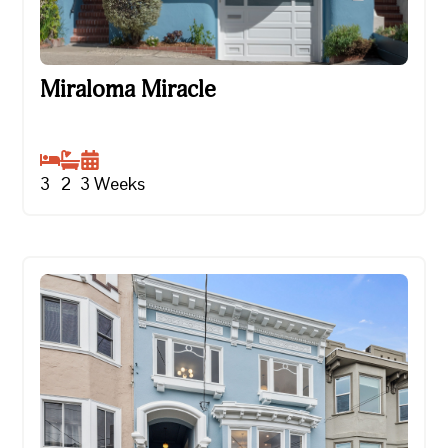
Miraloma Miracle
Miraloma Miracle
3
2
3
Weeks