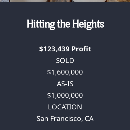
Hitting the Heights
$123,439
Profit
SOLD
$1,600,000
AS-IS
$1,000,000
LOCATION
San Francisco, CA