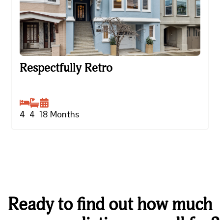
Respectfully Retro
Respectfully Retro
4
4
18
Months
Ready to find out how much