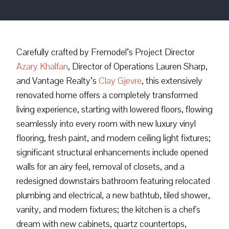
Carefully crafted by Fremodel’s Project Director
Azary Khalfan
, Director of Operations Lauren Sharp,
and Vantage Realty’s
Clay Gjevre
, this extensively
renovated home offers a completely transformed
living experience, starting with lowered floors, flowing
seamlessly into every room with new luxury vinyl
flooring, fresh paint, and modern ceiling light fixtures;
significant structural enhancements include opened
walls for an airy feel, removal of closets, and a
redesigned downstairs bathroom featuring relocated
plumbing and electrical, a new bathtub, tiled shower,
vanity, and modern fixtures; the kitchen is a chef's
dream with new cabinets, quartz countertops,