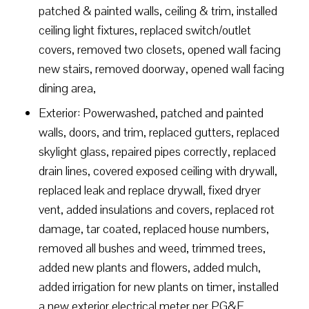
patched & painted walls, ceiling & trim, installed
ceiling light fixtures, replaced switch/outlet
covers, removed two closets, opened wall facing
new stairs, removed doorway, opened wall facing
dining area,
Exterior: Powerwashed, patched and painted
walls, doors, and trim, replaced gutters, replaced
skylight glass, repaired pipes correctly, replaced
drain lines, covered exposed ceiling with drywall,
replaced leak and replace drywall, fixed dryer
vent, added insulations and covers, replaced rot
damage, tar coated, replaced house numbers,
removed all bushes and weed, trimmed trees,
added new plants and flowers, added mulch,
added irrigation for new plants on timer, installed
a new exterior electrical meter per PG&E