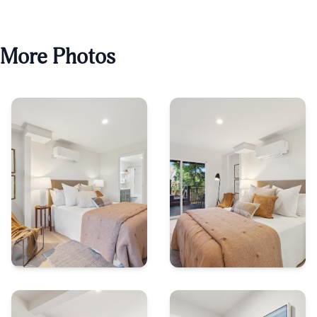
More Photos