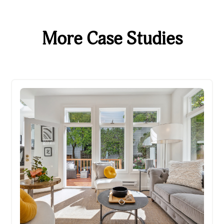
More Case Studies