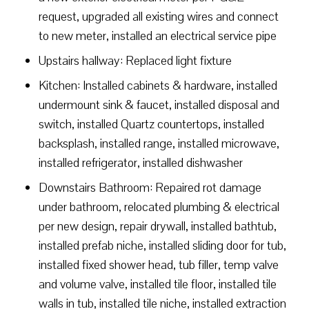
request, upgraded all existing wires and connect
to new meter, installed an electrical service pipe
Upstairs hallway: Replaced light fixture
Kitchen: Installed cabinets & hardware, installed
undermount sink & faucet, installed disposal and
switch, installed Quartz countertops, installed
backsplash, installed range, installed microwave,
installed refrigerator, installed dishwasher
Downstairs Bathroom: Repaired rot damage
under bathroom, relocated plumbing & electrical
per new design, repair drywall, installed bathtub,
installed prefab niche, installed sliding door for tub,
installed fixed shower head, tub filler, temp valve
and volume valve, installed tile floor, installed tile
walls in tub, installed tile niche, installed extraction