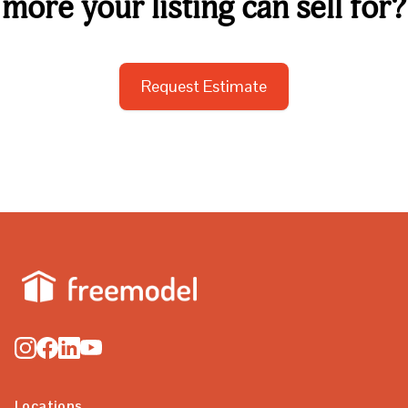
more your listing can sell for?
Request Estimate
Locations