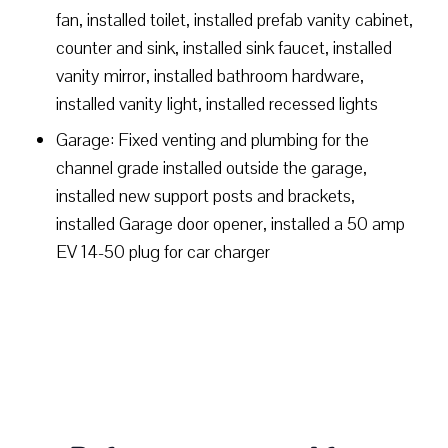
fan, installed toilet, installed prefab vanity cabinet,
counter and sink, installed sink faucet, installed
vanity mirror, installed bathroom hardware,
installed vanity light, installed recessed lights
Garage: Fixed venting and plumbing for the
channel grade installed outside the garage,
installed new support posts and brackets,
installed Garage door opener, installed a 50 amp
EV 14-50 plug for car charger