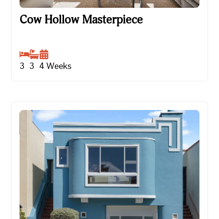
Cow Hollow Masterpiece
Cow Hollow Masterpiece
3
3
4
Weeks