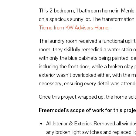
This 2 bedroom, 1 bathroom home in Menlo Pa
on a spacious sunny lot. The transformation 
Tierno from KW Advisors Home
.
The laundry room received a functional uplift
room, they skillfully remedied a water stain 
with only the blue cabinets being painted, d
including the front door, while a broken cla
exterior wasn’t overlooked either, with the 
necessary, ensuring every detail was attend
Once this project wrapped up, the home sol
Freemodel’s scope of work for this proje
All Interior & Exterior: Removed all wind
any broken light switches and replaced li