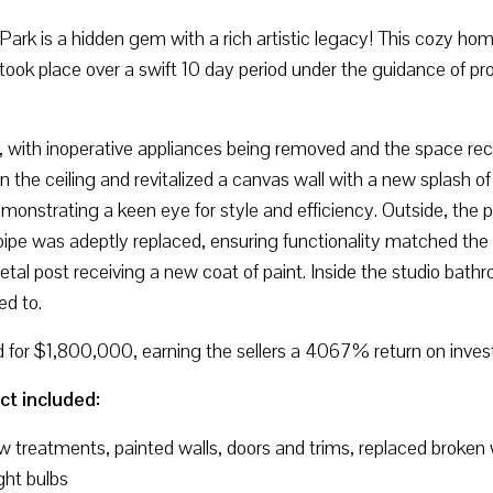
rk is a hidden gem with a rich artistic legacy! This cozy hom
took place over a swift 10 day period under the guidance of pro
, with inoperative appliances being removed and the space recei
on the ceiling and revitalized a canvas wall with a new splash o
emonstrating a keen eye for style and efficiency. Outside, the
y pipe was adeptly replaced, ensuring functionality matched th
metal post receiving a new coat of paint. Inside the studio bat
ed to.
d for $1,800,000, earning the sellers a 4067% return on inve
ct included:
ow treatments, painted walls, doors and trims, replaced broken
ght bulbs