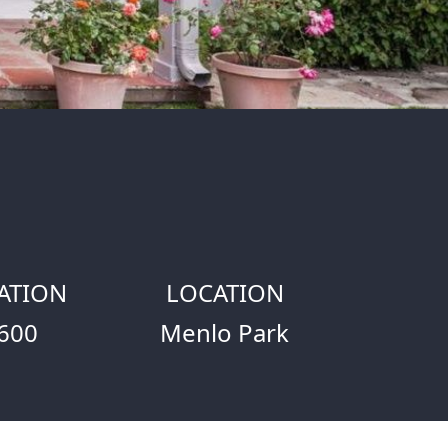
ATION
LOCATION
600
Menlo Park