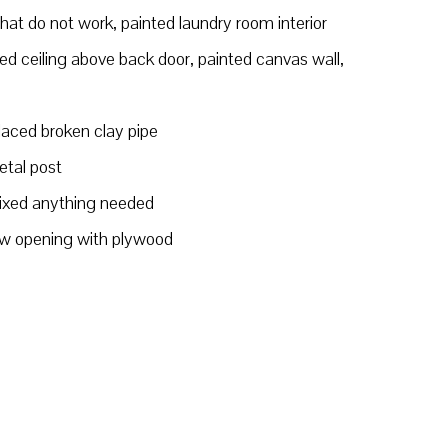
at do not work, painted laundry room interior
d ceiling above back door, painted canvas wall,
placed broken clay pipe
etal post
fixed anything needed
w opening with plywood