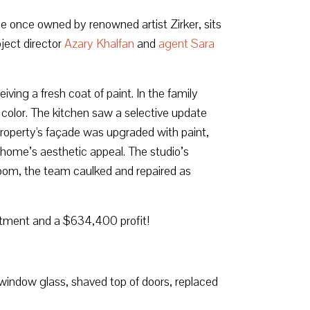
e once owned by renowned artist Zirker, sits
ject director
Azary Khalfan
and
agent Sara
ving a fresh coat of paint. In the family
f color. The kitchen saw a selective update
 property's façade was upgraded with paint,
e home’s aesthetic appeal. The studio’s
hroom, the team caulked and repaired as
stment and a $634,400 profit!
 window glass, shaved top of doors, replaced