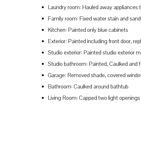
Laundry room: Hauled away appliances th
Family room: Fixed water stain and sande
Kitchen: Painted only blue cabinets
Exterior: Painted including front door, re
Studio exterior: Painted studio exterior m
Studio bathroom: Painted, Caulked and 
Garage: Removed shade, covered windo
Bathroom: Caulked around bathtub
Living Room: Capped two light openings