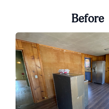
Before