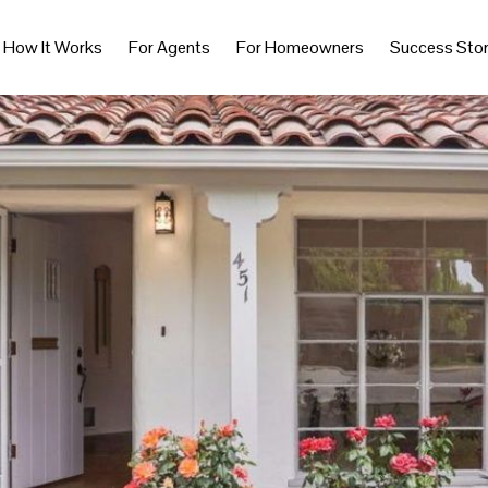
How It Works
For Agents
For Homeowners
Success Stor