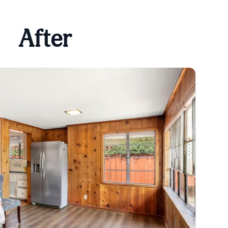
After