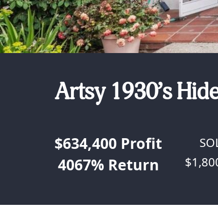
Artsy 1930’s Hid
$634,400
Profit
SO
$1,80
4067%
Return