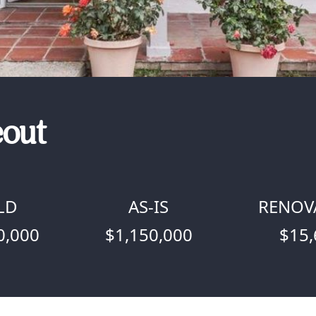
eout
LD
AS-IS
RENOV
0,000
$1,150,000
$15,