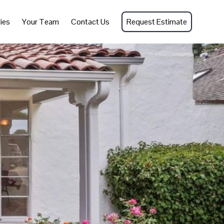
ies
Your Team
Contact Us
Request Estimate