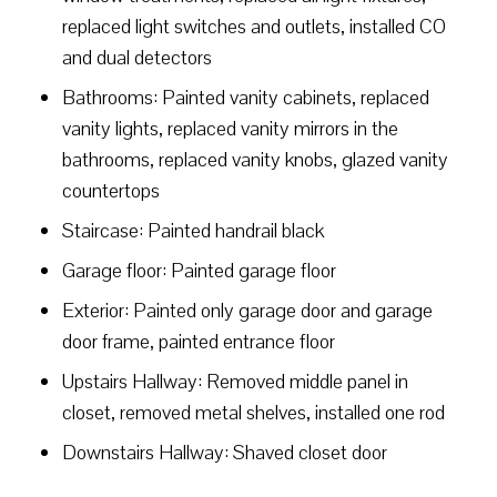
replaced light switches and outlets, installed CO
and dual detectors
Bathrooms: Painted vanity cabinets, replaced
vanity lights, replaced vanity mirrors in the
bathrooms, replaced vanity knobs, glazed vanity
countertops
Staircase: Painted handrail black
Garage floor: Painted garage floor
Exterior: Painted only garage door and garage
door frame, painted entrance floor
Upstairs Hallway: Removed middle panel in
closet, removed metal shelves, installed one rod
Downstairs Hallway: Shaved closet door