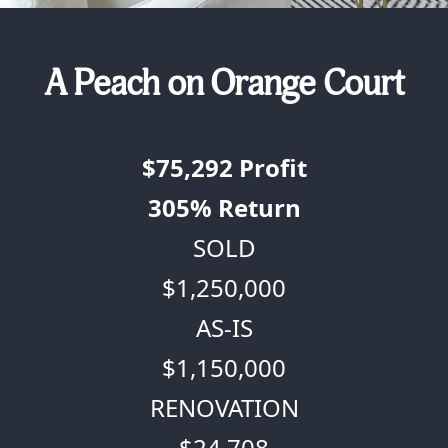
A Peach on Orange Court
$75,292
Profit
305%
Return
SOLD
$1,250,000
AS-IS
$1,150,000
RENOVATION
$24,708