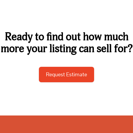
Ready to find out how much
more your listing can sell for?
Request Estimate