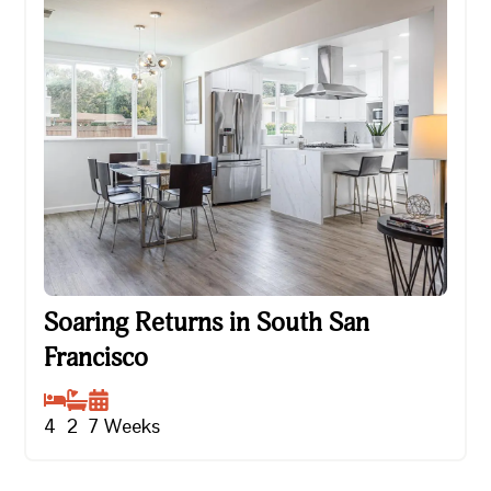
Soaring Returns in South San Francisco
Soaring Returns in South San
Francisco
4
2
7
Weeks