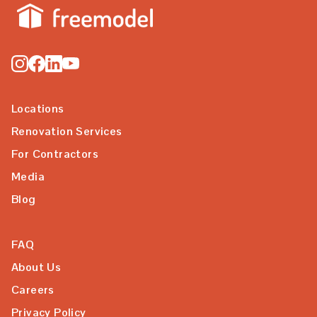
Locations
Renovation Services
For Contractors
Media
Blog
FAQ
About Us
Careers
Privacy Policy