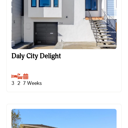
Daly City Delight
Daly City Delight
3
2
7
Weeks