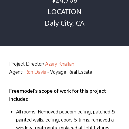
LOCATION
Daly City, CA
Project Director:
Azary Khalfan
Agent:
Ron Davis
- Voyage Real Estate
Freemodel’s scope of work for this project
included:
All rooms: Removed popcorn ceiling, patched &
painted walls, ceiling, doors & trims, removed all
window treatments, replaced all light fixtures,