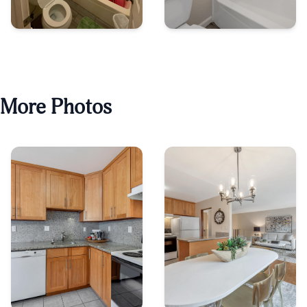
More Photos