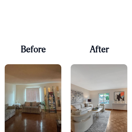
Before
After