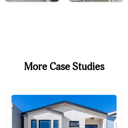
More Case Studies