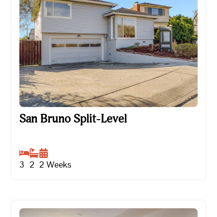
San Bruno Split-Level
San Bruno Split-Level
3
2
2
Weeks