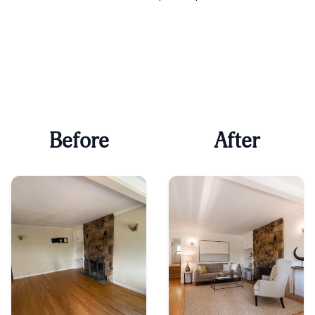
Before
After