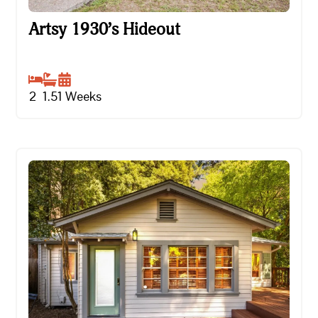
Artsy 1930’s Hideout
Artsy 1930’s Hideout
2
1.5
1
Weeks