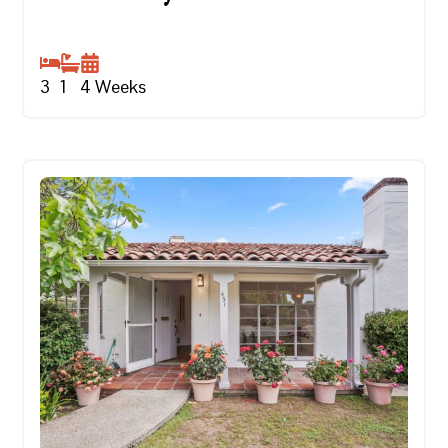
3
1
4
Weeks