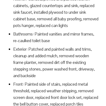
cabinets, glazed countertops and sink, replaced
sink faucet, installed plywood to under sink
cabinet base, removed all baby proofing, removed
pots hanger, replaced can lights
Bathrooms: Painted vanities and mirror frames,
re-caulked toilet base
Exterior: Patched and painted walls and trims,
cleanup and added mulch, removed wooden
frame planter, removed dirt off the existing
stepping stones, power washed front, driveway,
and backside
Front: Painted side of stairs, replaced metal
threshold, replaced weather stripping, removed
screen door, replaced front door lock set, replaced
the bell button cover, replaced porch tiles