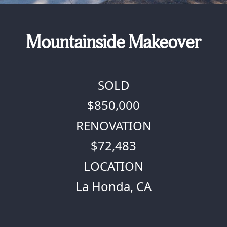
Mountainside Makeover
SOLD
$850,000
RENOVATION
$72,483
LOCATION
La Honda, CA