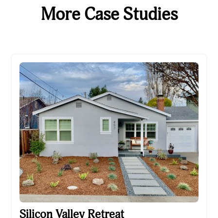
More Case Studies
Silicon Valley Retreat
Silicon Valley Retreat