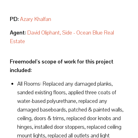
PD:
Azary Khalfan
Agent:
David Oliphant, Side - Ocean Blue Real
Estate
Freemodel’s scope of work for this project
included:
All Rooms: Replaced any damaged planks,
sanded existing floors, applied three coats of
water-based polyurethane, replaced any
damaged baseboards, patched & painted walls,
ceiling, doors & trims, replaced door knobs and
hinges, installed door stoppers, replaced ceiling
mount lights, replaced all outlets and light