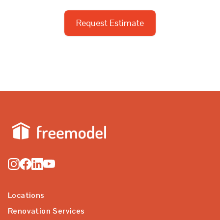
Request Estimate
Locations
Renovation Services