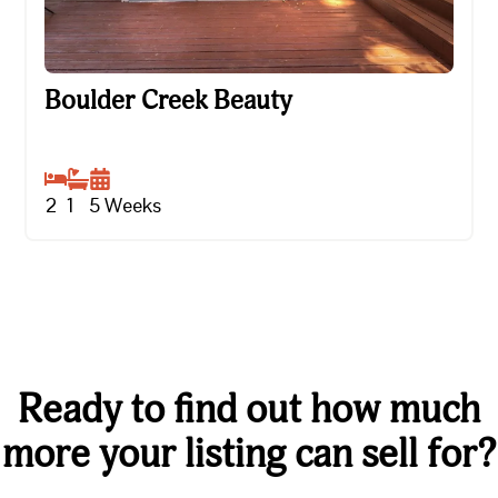
Boulder Creek Beauty
Boulder Creek Beauty
2
1
5
Weeks
Ready to find out how much
more your listing can sell for?