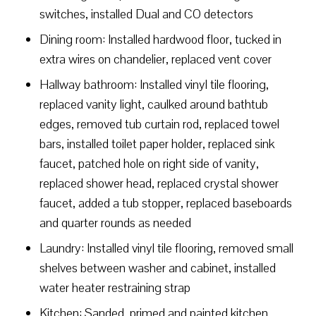
switches, installed Dual and CO detectors
Dining room: Installed hardwood floor, tucked in
extra wires on chandelier, replaced vent cover
Hallway bathroom: Installed vinyl tile flooring,
replaced vanity light, caulked around bathtub
edges, removed tub curtain rod, replaced towel
bars, installed toilet paper holder, replaced sink
faucet, patched hole on right side of vanity,
replaced shower head, replaced crystal shower
faucet, added a tub stopper, replaced baseboards
and quarter rounds as needed
Laundry: Installed vinyl tile flooring, removed small
shelves between washer and cabinet, installed
water heater restraining strap
Kitchen: Sanded, primed and painted kitchen