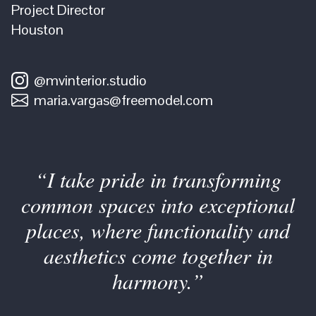
Project Director
Houston
@mvinterior.studio
maria.vargas@freemodel.com
“I take pride in transforming
common spaces into exceptional
places, where functionality and
aesthetics come together in
harmony.”