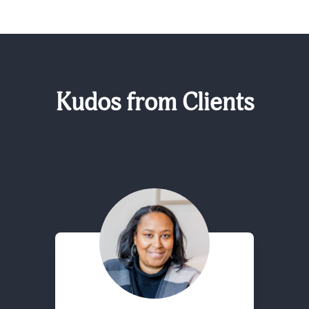
Kudos from Clients