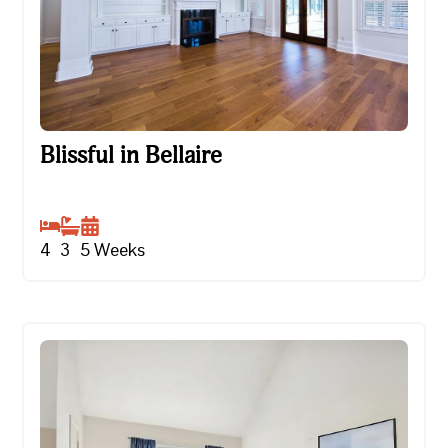
Blissful in Bellaire
Blissful in Bellaire
4
3
5
Weeks