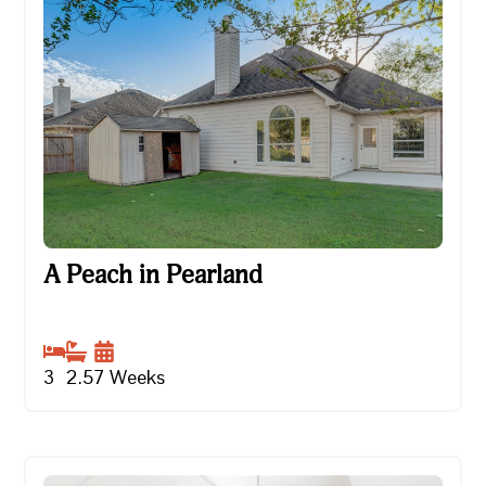
A Peach in Pearland
A Peach in Pearland
3
2.5
7
Weeks