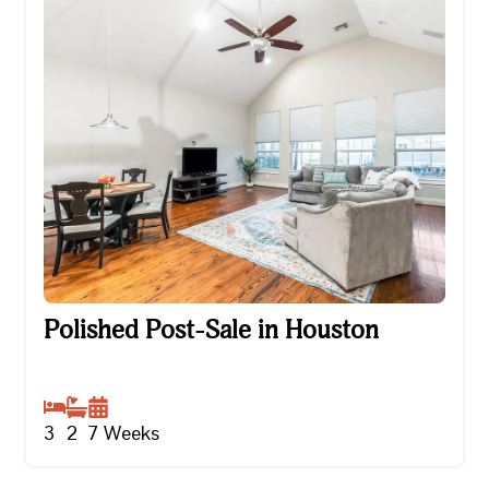
Polished Post-Sale in Houston
Polished Post-Sale in Houston
3
2
7
Weeks