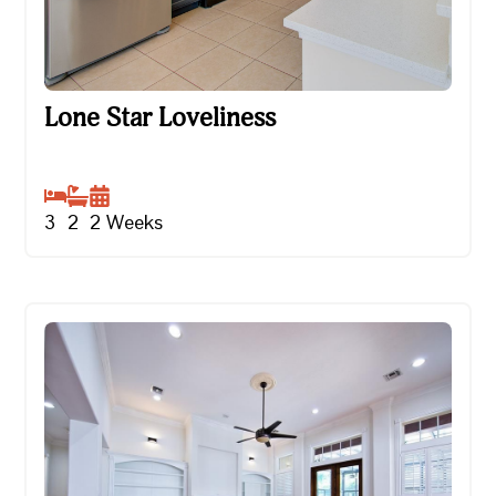
Lone Star Loveliness
Lone Star Loveliness
3
2
2
Weeks