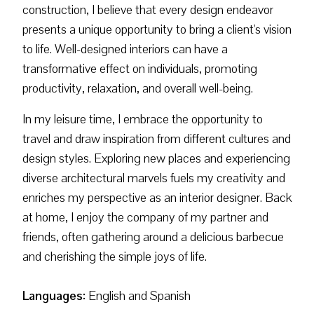
construction, I believe that every design endeavor
presents a unique opportunity to bring a client's vision
to life. Well-designed interiors can have a
transformative effect on individuals, promoting
productivity, relaxation, and overall well-being.
In my leisure time, I embrace the opportunity to
travel and draw inspiration from different cultures and
design styles. Exploring new places and experiencing
diverse architectural marvels fuels my creativity and
enriches my perspective as an interior designer. Back
at home, I enjoy the company of my partner and
friends, often gathering around a delicious barbecue
and cherishing the simple joys of life.
Languages:
English and Spanish