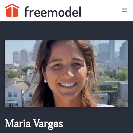
Maria Vargas