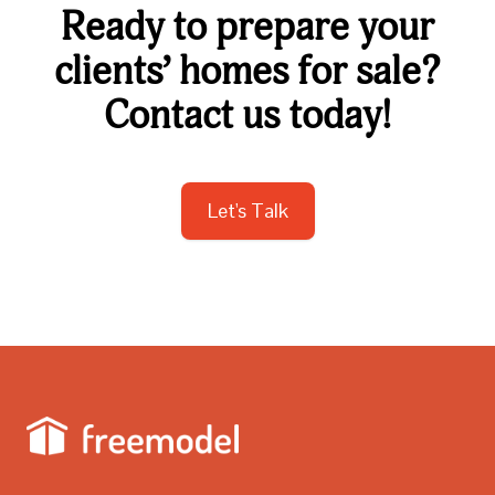
Ready to prepare your
clients’ homes for sale?
Contact us today!
Let's Talk