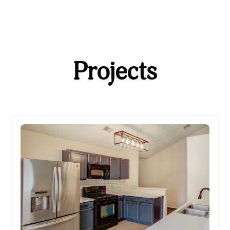
Projects