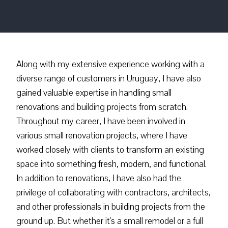
Along with my extensive experience working with a
diverse range of customers in Uruguay, I have also
gained valuable expertise in handling small
renovations and building projects from scratch.
Throughout my career, I have been involved in
various small renovation projects, where I have
worked closely with clients to transform an existing
space into something fresh, modern, and functional.
In addition to renovations, I have also had the
privilege of collaborating with contractors, architects,
and other professionals in building projects from the
ground up. But whether it's a small remodel or a full