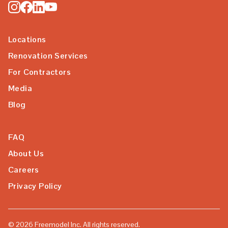
Locations
Renovation Services
For Contractors
Media
Blog
FAQ
About Us
Careers
Privacy Policy
©
2026
Freemodel Inc. All rights reserved.