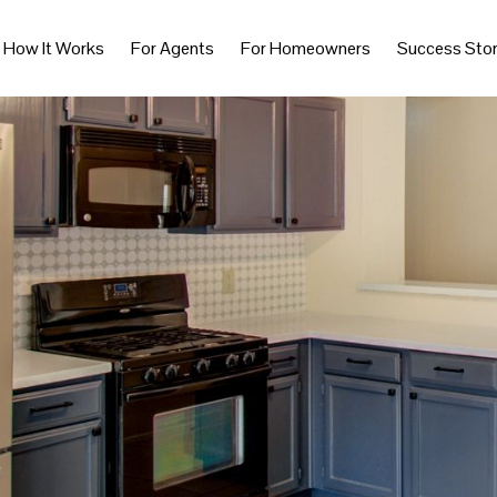
How It Works
For Agents
For Homeowners
Success Stor