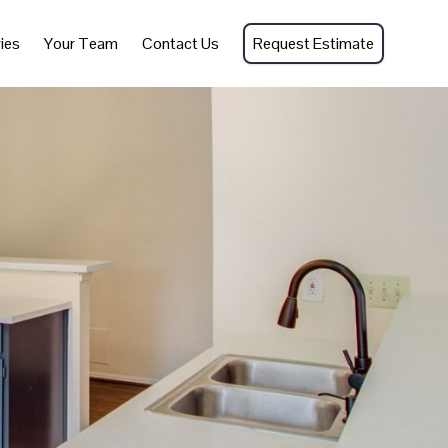
ies
Your Team
Contact Us
Request Estimate