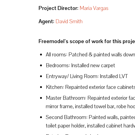
Project Director:
Maria Vargas
Agent:
David Smith
Freemodel’s scope of work for this proje
All rooms: Patched & painted walls downst
Bedrooms: Installed new carpet
Entryway/ Living Room: Installed LVT
Kitchen: Repainted exterior face cabinets
Master Bathroom: Repainted exterior face
mirror frame, installed towel bar, robe ho
Second Bathroom: Painted walls, painted
toilet paper holder, installed cabinet har