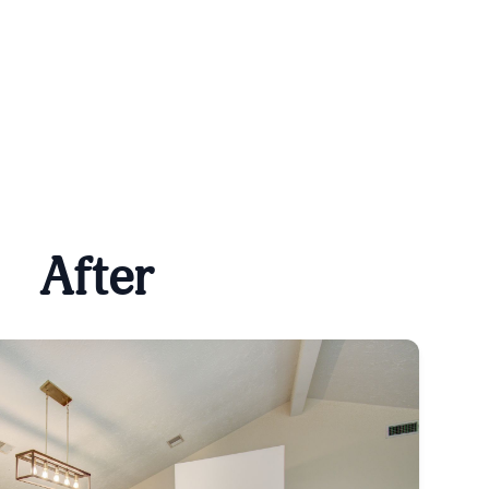
After