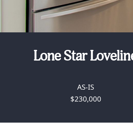
Lone Star Lovelin
AS-IS
$230,000