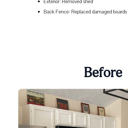
Exterior: Removed shed
Back Fence: Replaced damaged boards
Before