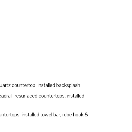
quartz countertop, installed backsplash
drail, resurfaced countertops, installed
tertops, installed towel bar, robe hook &