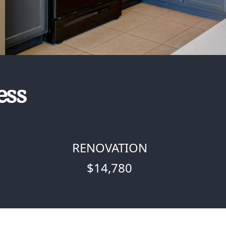
ess
RENOVATION
$14,780