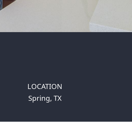
LOCATION
Spring, TX