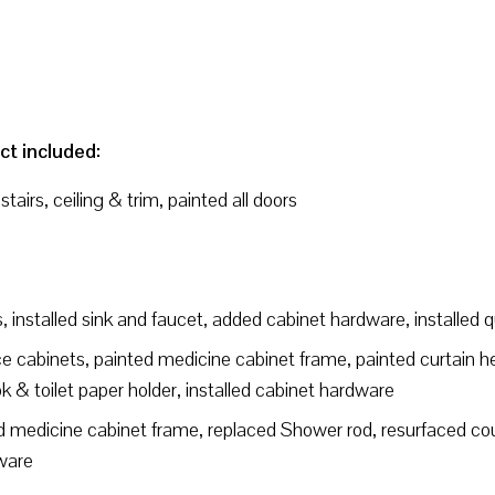
ct included:
airs, ceiling & trim, painted all doors
, installed sink and faucet, added cabinet hardware, installed 
 cabinets, painted medicine cabinet frame, painted curtain hea
ok & toilet paper holder, installed cabinet hardware
 medicine cabinet frame, replaced Shower rod, resurfaced coun
dware