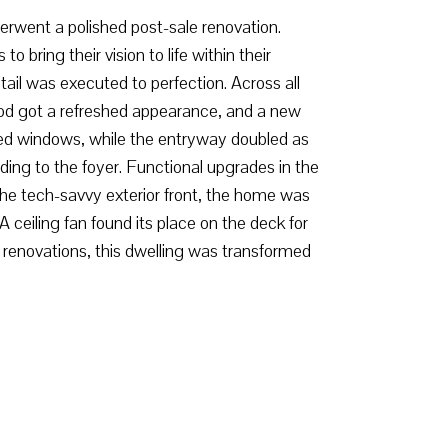
rwent a polished post-sale renovation.
ring their vision to life within their
ail was executed to perfection. Across all
wood got a refreshed appearance, and a new
red windows, while the entryway doubled as
eading to the foyer. Functional upgrades in the
the tech-savvy exterior front, the home was
ceiling fan found its place on the deck for
renovations, this dwelling was transformed