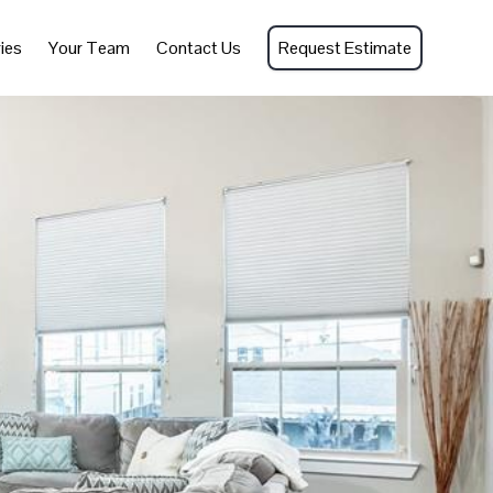
ies
Your Team
Contact Us
Request Estimate