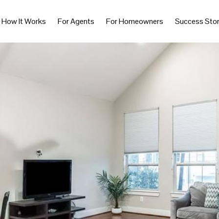
How It Works
For Agents
For Homeowners
Success Stor