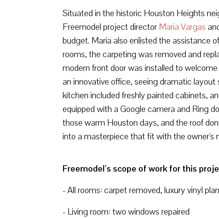
Situated in the historic Houston Heights ne
Freemodel project director
Maria Vargas
and
budget. Maria also enlisted the assistance o
rooms, the carpeting was removed and replace
modern front door was installed to welcome
an innovative office, seeing dramatic layout s
kitchen included freshly painted cabinets, a
equipped with a Google camera and Ring doorb
those warm Houston days, and the roof donn
into a masterpiece that fit with the owner's
Freemodel’s scope of work for this proje
- All rooms: carpet removed, luxury vinyl pla
- Living room: two windows repaired