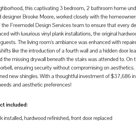
ighborhood, this captivating 3 bedroom, 2 bathroom home unde
 designer Brooke Moore, worked closely with the homeowners to b
f the Freemodel Design Services team to ensure that every det
d with luxurious vinyl plank installations, the original hard
 guests. The living room's ambiance was enhanced with repai
hifts like the introduction of a fourth wall and a hidden door l
nd the missing drywall beneath the stairs was attended to. On 
ell, ensuring security without compromising on aesthetics. A 
ed new shingles. With a thoughtful investment of $37,686 in 
 needs and aesthetic preferences!
ct included:
nk installed, hardwood refinished, front door replaced