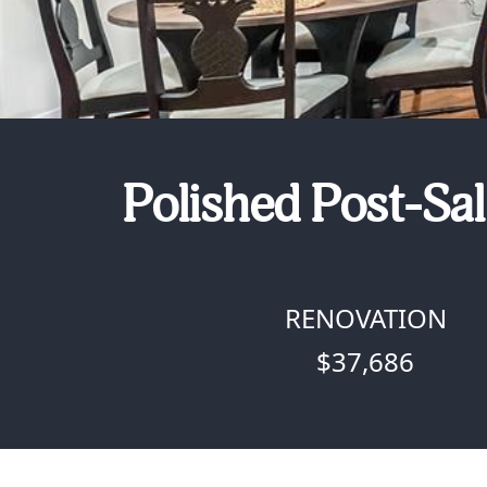
Polished Post-Sal
RENOVATION
$37,686