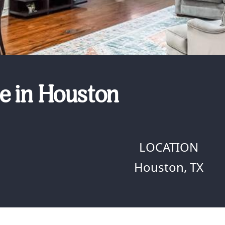
e in Houston
LOCATION
Houston, TX