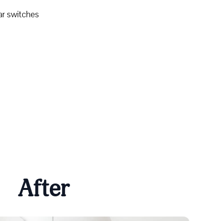
ar switches
After