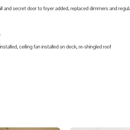
all and secret door to foyer added, replaced dimmers and regul
s
stalled, ceiling fan installed on deck, re-shingled roof