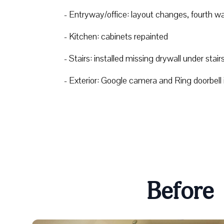
- Entryway/office: layout changes, fourth w
- Kitchen: cabinets repainted
- Stairs: installed missing drywall under stair
- Exterior: Google camera and Ring doorbell in
Before