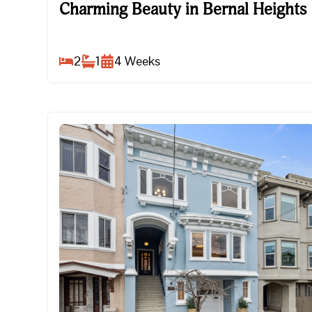
Charming Beauty in Bernal Heights
Charming Beauty in Bernal Heights
2
1
4
Weeks