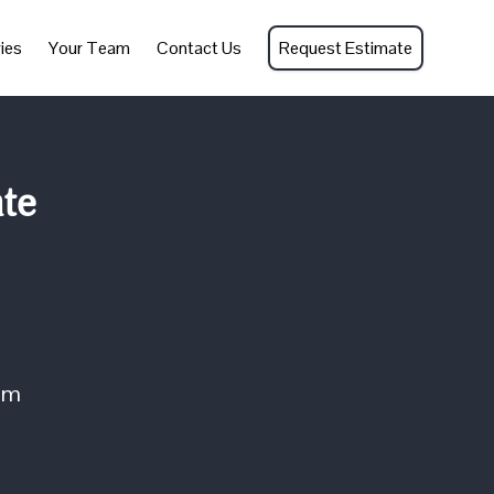
ies
Your Team
Contact Us
Request Estimate
nte
om