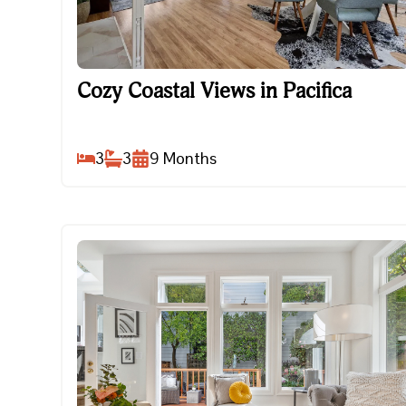
Cozy Coastal Views in Pacifica
Cozy Coastal Views in Pacifica
3
3
9
Months