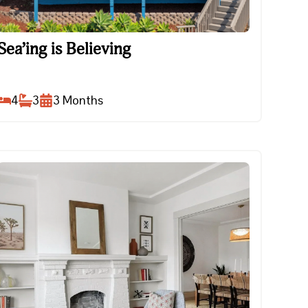
Sea’ing is Believing
Sea’ing is Believing
4
3
3
Months