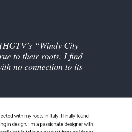
’s (HGTV’s “Windy City
e to their roots. I find
ith no connection to its
ted with my roots in Italy. I finally found
ng in design. I’m a passionate designer with