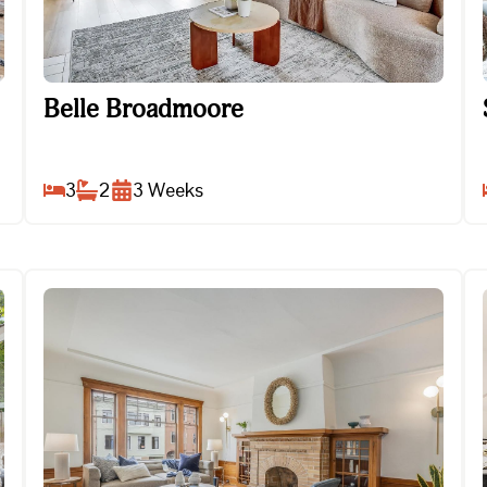
Belle Broadmoore
Belle Broadmoore
3
2
3
Weeks