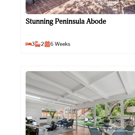
Stunning Peninsula Abode
Stunning Peninsula Abode
3
2
6
Weeks