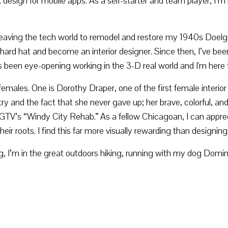
esign for mobile apps. As a self-starter and team player, I’m p
ving the tech world to remodel and restore my 1940s Doelger 
 hard hat and become an interior designer. Since then, I’ve be
It's been eye-opening working in the 3-D real world and I'm here 
females. One is Dorothy Draper, one of the first female interior
and the fact that she never gave up; her brave, colorful, and t
HGTV’s “Windy City Rehab.” As a fellow Chicagoan, I can appreci
r roots. I find this far more visually rewarding than designing 
I’m in the great outdoors hiking, running with my dog Domini