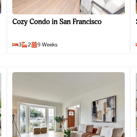
Cozy Condo in San Francisco
Cozy Condo in San Francisco
3
2
9
Weeks