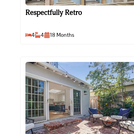
Respectfully Retro
Respectfully Retro
4
4
18
Months