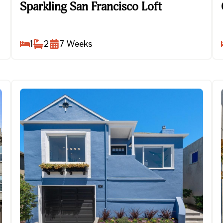
Sparkling San Francisco Loft
Sparkling San Francisco Loft
1
2
7
Weeks