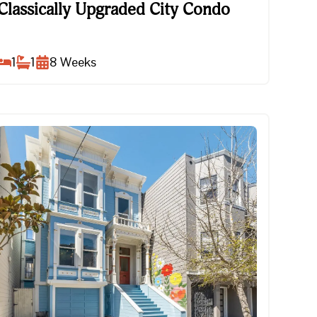
Classically Upgraded City Condo
Classically Upgraded City Condo
1
1
8
Weeks