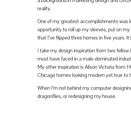
a background in marketing design and UI/UX d
reality.
One of my greatest accomplishments was lea
opportunity to roll up my sleeves, put on my
that I’ve flipped three homes in five years. 
I take my design inspiration from two fellow 
must have faced in a male-dominated industry 
My other inspiration is Alison Victoria from 
Chicago homes looking modern yet true to thei
When I’m not behind my computer designing, 
dragonflies, or redesigning my house.