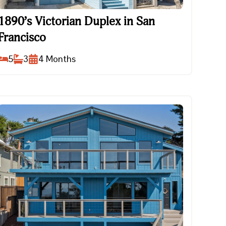
1890’s Victorian Duplex in San Francisco
1890’s Victorian Duplex in San
Francisco
5
3
4
Months