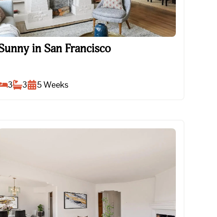
Sunny in San Francisco
Sunny in San Francisco
3
3
5
Weeks