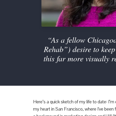
“As a fellow Chicagoa
Rehab”) desire to keep 
this far more visually 
Here’s a quick sketch of my life to date: I’m
my heart in San Francisco, where I've been f