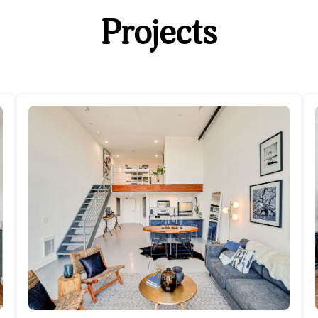
Projects