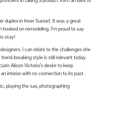
roficient in taking a product from an idea to
duplex in Inner Sunset. It was a great
en hooked on remodeling. I’m proud to say
to stay!
 designers. I can relate to the challenges she
rend-breaking style is still relevant today.
ate Alison Victoria’s desire to keep
an interior with no connection to its past.
c, playing the sax, photographing