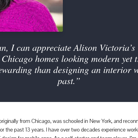
n, I can appreciate Alison Victoria
Chicago homes looking modern yet tru
rewarding than designing an interior w
past.”
 originally from Chicago, was schooled in New York, and reconnec
or the past 13 years. I have over two decades experience worki