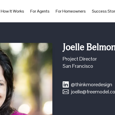
How It Works
For Agents
For Homeowners
Success Stor
Joelle Belmo
Project Director
San Francisco
@thinkmoredesign
joelle@freemodel.c