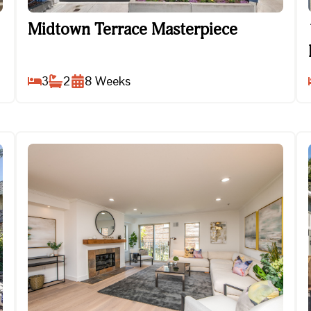
Midtown Terrace Masterpiece
Midtown Terrace Masterpiece
3
2
8
Weeks