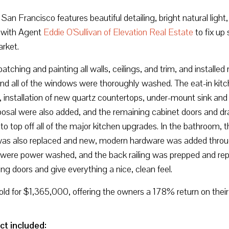
n Francisco features beautiful detailing, bright natural light, 
with Agent
Eddie O'Sullivan of Elevation Real Estate
to fix up
arket.
patching and painting all walls, ceilings, and trim, and instal
nd all of the windows were thoroughly washed. The eat-in kit
h, installation of new quartz countertops, under-mount sink and
sal were also added, and the remaining cabinet doors and draw
o top off all of the major kitchen upgrades. In the bathroom, 
was also replaced and new, modern hardware was added throug
irs were power washed, and the back railing was prepped and r
g doors and give everything a nice, clean feel.
old for $1,365,000, offering the owners a 178% return on thei
ct included: