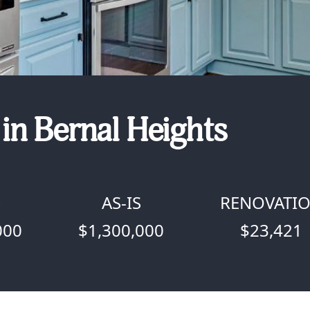
in Bernal Heights
D
AS-IS
RENOVATI
000
$1,300,000
$23,421