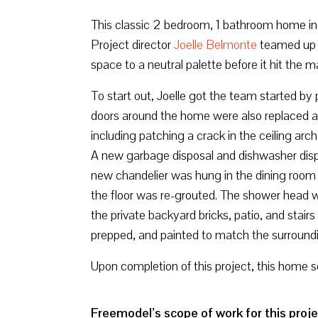
This classic 2 bedroom, 1 bathroom home in Sa
Project director
Joelle Belmonte
teamed up 
space to a neutral palette before it hit the m
To start out, Joelle got the team started by 
doors around the home were also replaced a
including patching a crack in the ceiling arc
A new garbage disposal and dishwasher dispo
new chandelier was hung in the dining room t
the floor was re-grouted. The shower head 
the private backyard bricks, patio, and sta
prepped, and painted to match the surroundin
Upon completion of this project, this home s
Freemodel’s scope of work for this proje