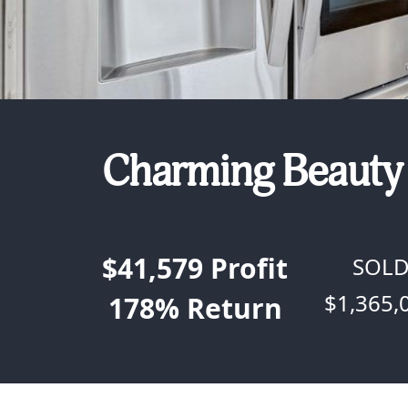
Charming Beauty 
$41,579
Profit
SOL
$1,365,
178%
Return