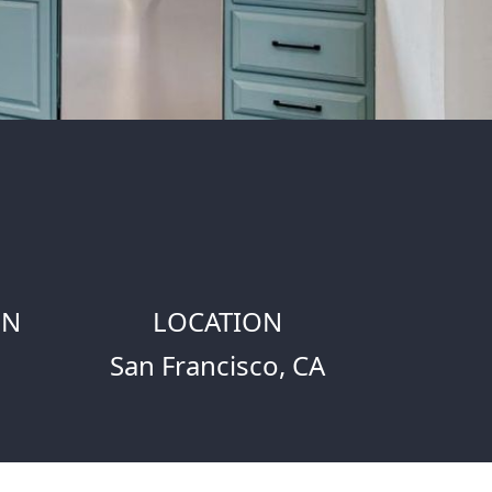
ON
LOCATION
San Francisco, CA