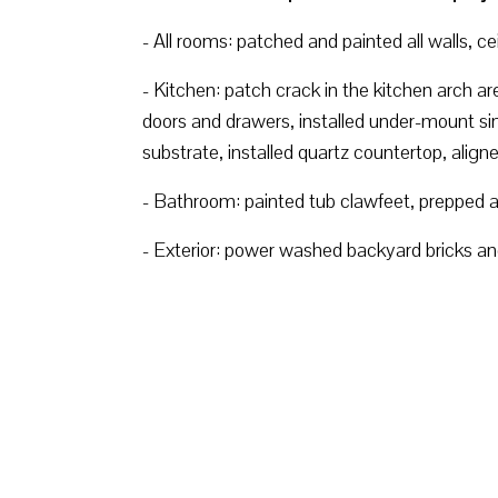
- All rooms: patched and painted all walls, c
- Kitchen: patch crack in the kitchen arch a
doors and drawers, installed under-mount sin
substrate, installed quartz countertop, align
- Bathroom: painted tub clawfeet, prepped an
- Exterior: power washed backyard bricks and