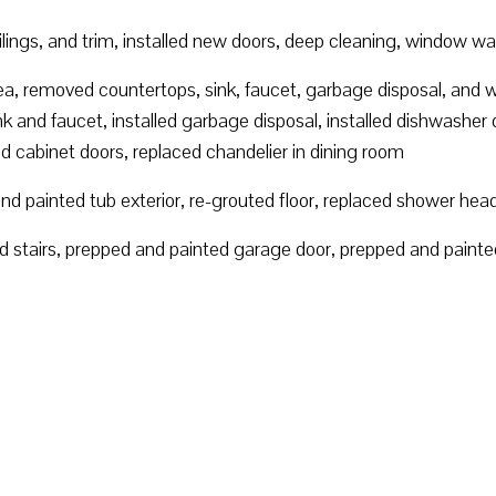
eilings, and trim, installed new doors, deep cleaning, window w
rea, removed countertops, sink, faucet, garbage disposal, and 
k and faucet, installed garbage disposal, installed dishwasher 
ed cabinet doors, replaced chandelier in dining room
d painted tub exterior, re-grouted floor, replaced shower hea
 stairs, prepped and painted garage door, prepped and painted 