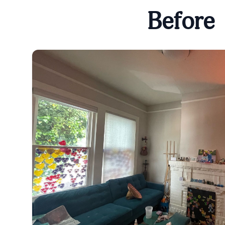
Before