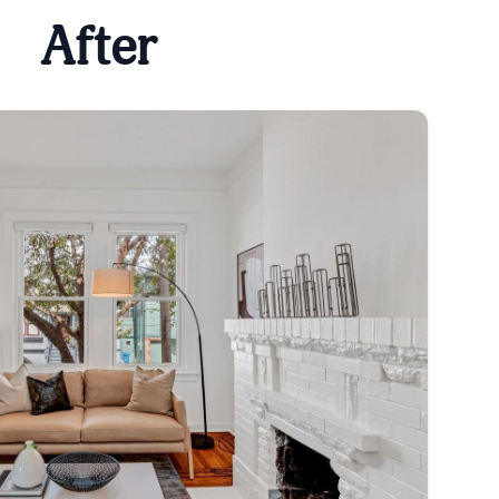
After