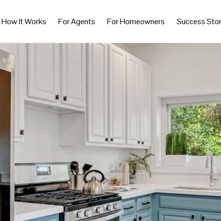
How It Works
For Agents
For Homeowners
Success Stor