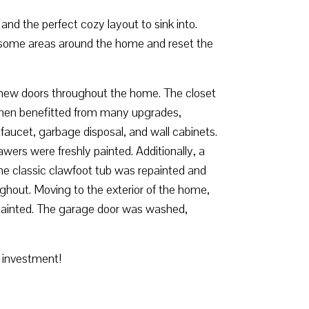
and the perfect cozy layout to sink into.
 some areas around the home and reset the
led new doors throughout the home. The closet
chen benefitted from many upgrades,
 faucet, garbage disposal, and wall cabinets.
ers were freshly painted. Additionally, a
the classic clawfoot tub was repainted and
hout. Moving to the exterior of the home,
epainted. The garage door was washed,
r investment!