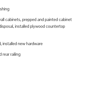
ashing
wall cabinets, prepped and painted cabinet
disposal, installed plywood countertop
d, installed new hardware
rear railing