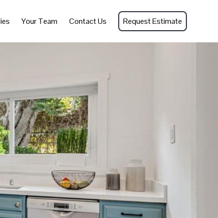
ies
Your Team
Contact Us
Request Estimate