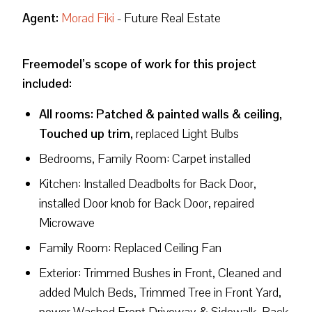
Agent:
Morad Fiki
- Future Real Estate
Freemodel’s scope of work for this project
included:
All rooms: Patched & painted walls & ceiling,
Touched up trim,
replaced Light Bulbs
Bedrooms, Family Room: Carpet installed
Kitchen: Installed Deadbolts for Back Door,
installed Door knob for Back Door, repaired
Microwave
Family Room: Replaced Ceiling Fan
Exterior: Trimmed Bushes in Front, Cleaned and
added Mulch Beds, Trimmed Tree in Front Yard,
power Washed Front Driveway & Sidewalk, Back