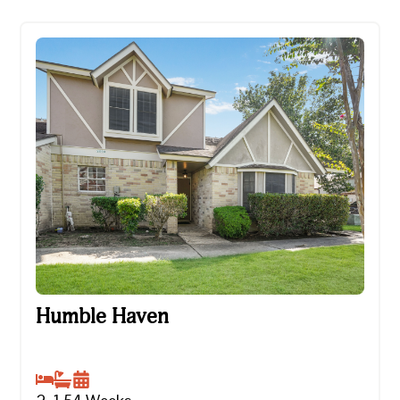
Humble Haven
Humble Haven