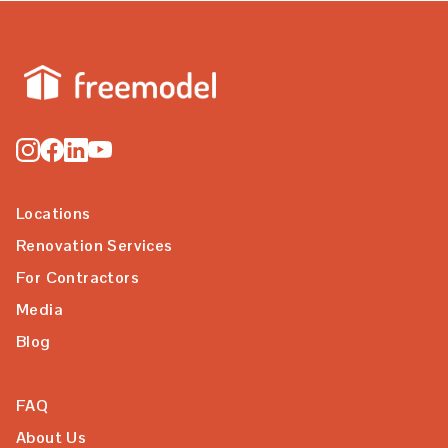
Locations
Renovation Services
For Contractors
Media
Blog
FAQ
About Us