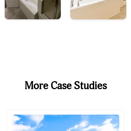
More Case Studies