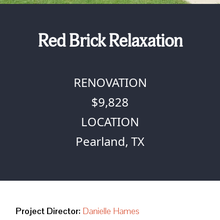
Red Brick Relaxation
RENOVATION
$9,828
LOCATION
Pearland, TX
Project Director:
Danielle Hames