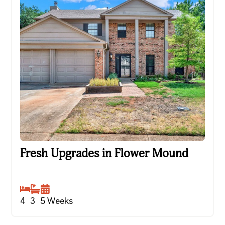
Fresh Upgrades in Flower Mound
Fresh Upgrades in Flower Mound
4
3
5
Weeks