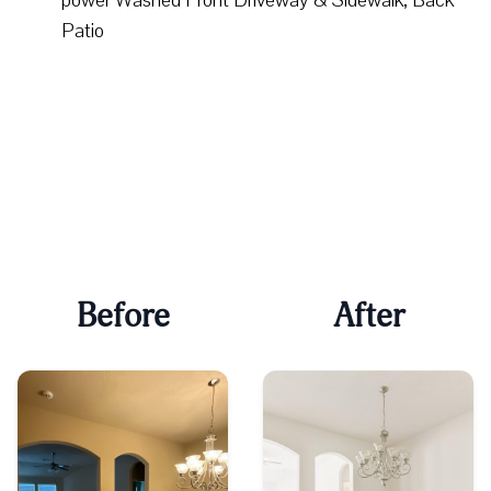
Patio
Before
After