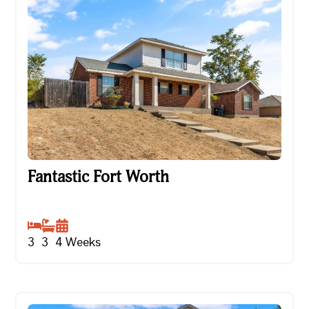
Fantastic Fort Worth
Fantastic Fort Worth
3
3
4
Weeks