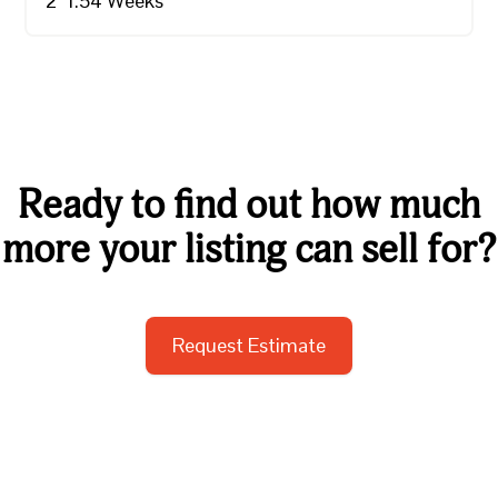
2
1.5
4
Weeks
Ready to find out how much
more your listing can sell for?
Request Estimate