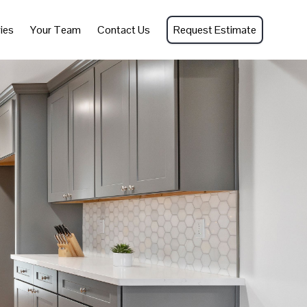
ies
Your Team
Contact Us
Request Estimate