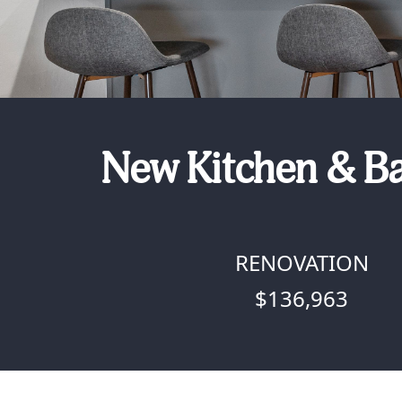
New Kitchen & Ba
RENOVATION
$136,963