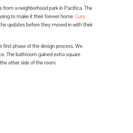
s from a neighborhood park in Pacifica. The
ing to make it their forever home.
Gary
he updates before they moved in with their
 first phase of the design process. We
ace. The bathroom gained extra square
the other side of the room.