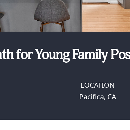
th for Young Family Pos
LOCATION
Pacifica, CA