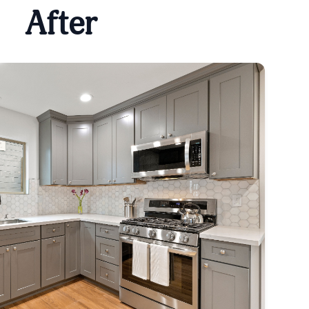
After