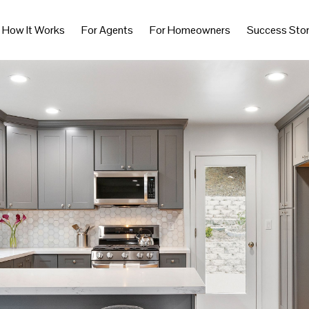
How It Works
For Agents
For Homeowners
Success Stor