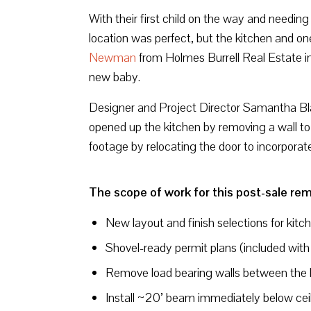
With their first child on the way and needi
location was perfect, but the kitchen and 
Newman
from Holmes Burrell Real Estate i
new baby.
Designer and Project Director Samantha Blac
opened up the kitchen by removing a wall to
footage by relocating the door to incorporat
The scope of work for this post-sale rem
New layout and finish selections for kitc
Shovel-ready permit plans (included with
Remove load bearing walls between the 
Install ~20’ beam immediately below ceili