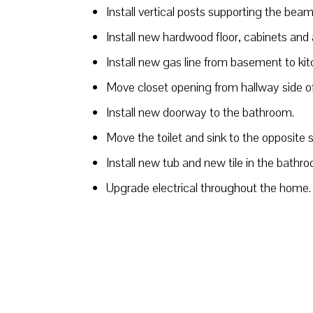
Install vertical posts supporting the bea
Install new hardwood floor, cabinets and 
Install new gas line from basement to ki
Move closet opening from hallway side of 
Install new doorway to the bathroom.
Move the toilet and sink to the opposite 
Install new tub and new tile in the bathr
Upgrade electrical throughout the home.