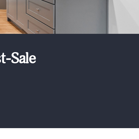
t-Sale