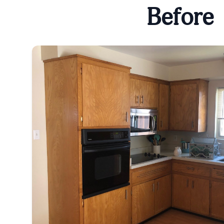
Before