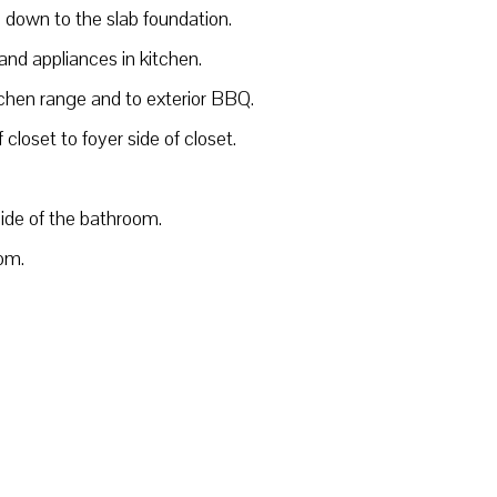
m down to the slab foundation.
and appliances in kitchen.
tchen range and to exterior BBQ.
closet to foyer side of closet.
side of the bathroom.
oom.