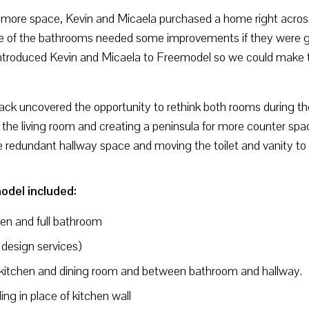
ng more space, Kevin and Micaela purchased a home right acros
one of the bathrooms needed some improvements if they were go
ntroduced Kevin and Micaela to Freemodel so we could make t
k uncovered the opportunity to rethink both rooms during the
 the living room and creating a peninsula for more counter sp
e redundant hallway space and moving the toilet and vanity to 
odel included:
hen and full bathroom
 design services)
kitchen and dining room and between bathroom and hallway.
ng in place of kitchen wall