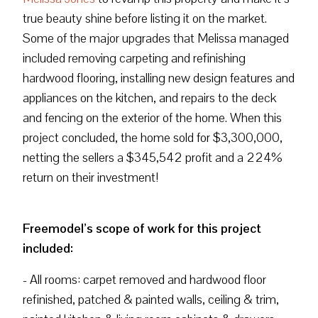
true beauty shine before listing it on the market.
Some of the major upgrades that Melissa managed
included removing carpeting and refinishing
hardwood flooring, installing new design features and
appliances on the kitchen, and repairs to the deck
and fencing on the exterior of the home. When this
project concluded, the home sold for $3,300,000,
netting the sellers a $345,542 profit and a 224%
return on their investment!
Freemodel’s scope of work for this project
included:
- All rooms: carpet removed and hardwood floor
refinished, patched & painted walls, ceiling & trim,