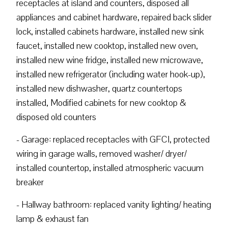
receptacles at island and counters, disposed all
appliances and cabinet hardware, repaired back slider
lock, installed cabinets hardware, installed new sink
faucet, installed new cooktop, installed new oven,
installed new wine fridge, installed new microwave,
installed new refrigerator (including water hook-up),
installed new dishwasher, quartz countertops
installed, Modified cabinets for new cooktop &
disposed old counters
- Garage: replaced receptacles with GFCI, protected
wiring in garage walls, removed washer/ dryer/
installed countertop, installed atmospheric vacuum
breaker
- Hallway bathroom: replaced vanity lighting/ heating
lamp & exhaust fan