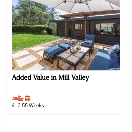
Added Value in Mill Valley
Added Value in Mill Valley
4
3.5
5
Weeks