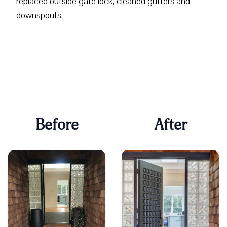
replaced outside gate lock, cleaned gutters and
downspouts.
Before
After