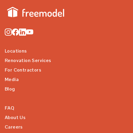
Locations
Renovation Services
For Contractors
Media
Blog
FAQ
About Us
Careers