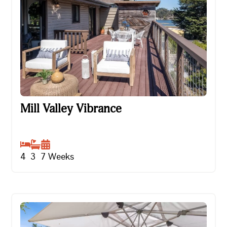
Mill Valley Vibrance
Mill Valley Vibrance
4
3
7
Weeks