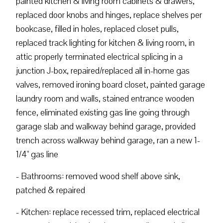
painted kitchen & living room cabinets & drawers,
replaced door knobs and hinges, replace shelves per
bookcase, filled in holes, replaced closet pulls,
replaced track lighting for kitchen & living room, in
attic properly terminated electrical splicing in a
junction J-box, repaired/replaced all in-home gas
valves, removed ironing board closet, painted garage
laundry room and walls, stained entrance wooden
fence, eliminated existing gas line going through
garage slab and walkway behind garage, provided
trench across walkway behind garage, ran a new 1-
1/4" gas line
- Bathrooms: removed wood shelf above sink,
patched & repaired
- Kitchen: replace recessed trim, replaced electrical