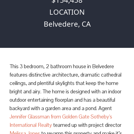
LOCATION
Belvedere, CA
This 3 bedroom, 2 bathroom house in Belvedere
features distinctive architecture, dramatic cathedral
ceilings, and plentiful skylights that keep the home
bright and airy. The home is designed with an indoor
outdoor entertaining floorplan and has a beautiful
backyard with a garden area and a pond. Agent
Jennifer Glassman from Golden Gate Sotheby's
International Realty
teamed up with project director
Melissa Jones
to revamp this property and make it’s