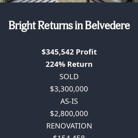
Bright Returns in Belvedere
$345,542
Profit
224%
Return
SOLD
$3,300,000
AS-IS
$2,800,000
RENOVATION
$154,458