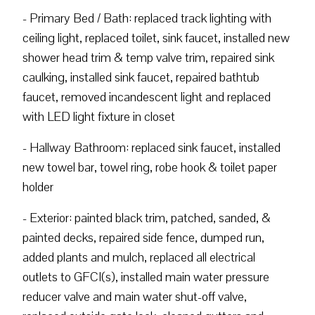
- Primary Bed / Bath: replaced track lighting with
ceiling light, replaced toilet, sink faucet, installed new
shower head trim & temp valve trim, repaired sink
caulking, installed sink faucet, repaired bathtub
faucet, removed incandescent light and replaced
with LED light fixture in closet
- Hallway Bathroom: replaced sink faucet, installed
new towel bar, towel ring, robe hook & toilet paper
holder
- Exterior: painted black trim, patched, sanded, &
painted decks, repaired side fence, dumped run,
added plants and mulch, replaced all electrical
outlets to GFCI(s), installed main water pressure
reducer valve and main water shut-off valve,