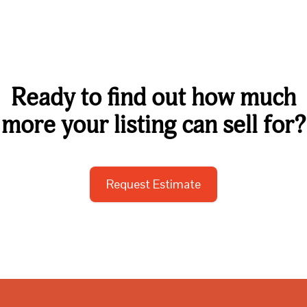
Ready to find out how much
more your listing can sell for?
Request Estimate