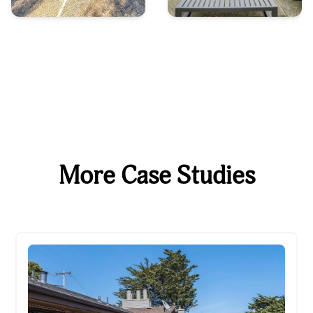
More Case Studies