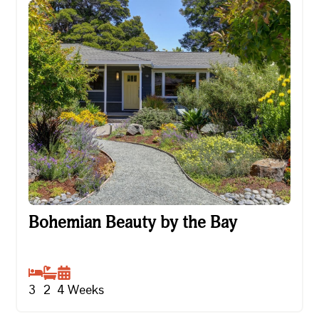
Bohemian Beauty by the Bay
Bohemian Beauty by the Bay
3
2
4
Weeks