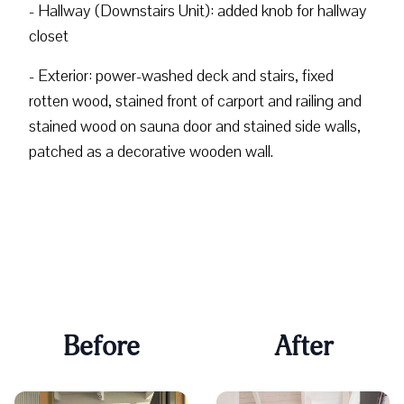
- Hallway (Downstairs Unit): added knob for hallway
closet
- Exterior: power-washed deck and stairs, fixed
rotten wood, stained front of carport and railing and
stained wood on sauna door and stained side walls,
patched as a decorative wooden wall.
Before
After