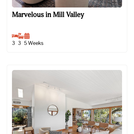
Marvelous in Mill Valley
Marvelous in Mill Valley
3
3
5
Weeks