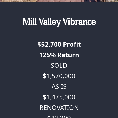
Mill Valley Vibrance
$52,700
Profit
125%
Return
SOLD
$1,570,000
AS-IS
$1,475,000
RENOVATION
$42,300