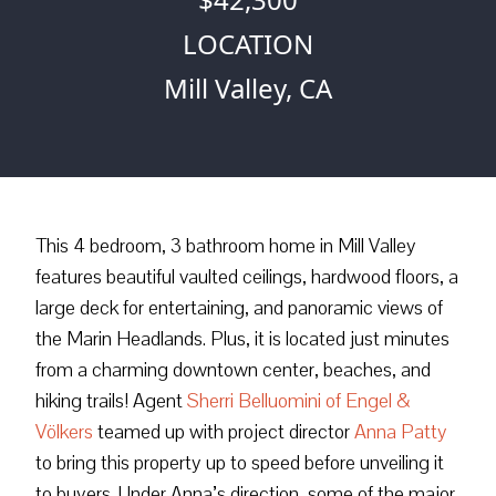
LOCATION
Mill Valley, CA
This 4 bedroom, 3 bathroom home in Mill Valley
features beautiful vaulted ceilings, hardwood floors, a
large deck for entertaining, and panoramic views of
the Marin Headlands. Plus, it is located just minutes
from a charming downtown center, beaches, and
hiking trails! Agent
Sherri Belluomini of Engel &
Völkers
teamed up with project director
Anna Patty
to bring this property up to speed before unveiling it
to buyers. Under Anna’s direction, some of the major