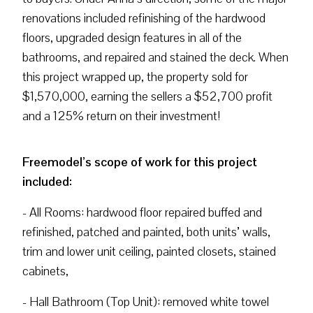
renovations included refinishing of the hardwood
floors, upgraded design features in all of the
bathrooms, and repaired and stained the deck. When
this project wrapped up, the property sold for
$1,570,000, earning the sellers a $52,700 profit
and a 125% return on their investment!
Freemodel’s scope of work for this project
included:
- All Rooms: hardwood floor repaired buffed and
refinished, patched and painted, both units’ walls,
trim and lower unit ceiling, painted closets, stained
cabinets,
- Hall Bathroom (Top Unit): removed white towel