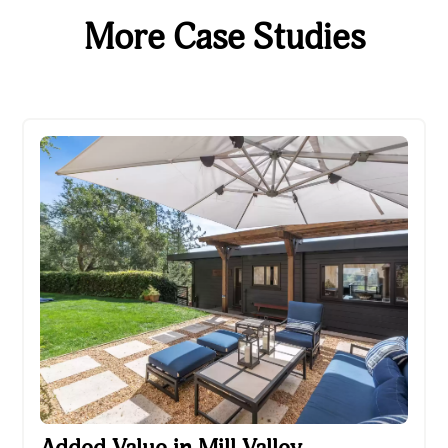
More Case Studies
Added Value in Mill Valley