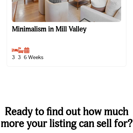
Minimalism in Mill Valley
Minimalism in Mill Valley
3
3
6
Weeks
Ready to find out how much
more your listing can sell for?