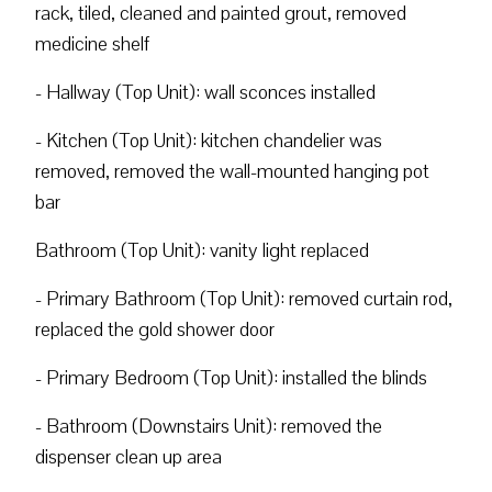
rack, tiled, cleaned and painted grout, removed
medicine shelf
- Hallway (Top Unit): wall sconces installed
- Kitchen (Top Unit): kitchen chandelier was
removed, removed the wall-mounted hanging pot
bar
Bathroom (Top Unit): vanity light replaced
- Primary Bathroom (Top Unit): removed curtain rod,
replaced the gold shower door
- Primary Bedroom (Top Unit): installed the blinds
- Bathroom (Downstairs Unit): removed the
dispenser clean up area