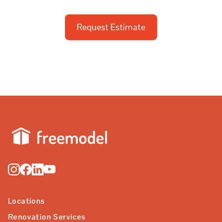
Request Estimate
Locations
Renovation Services