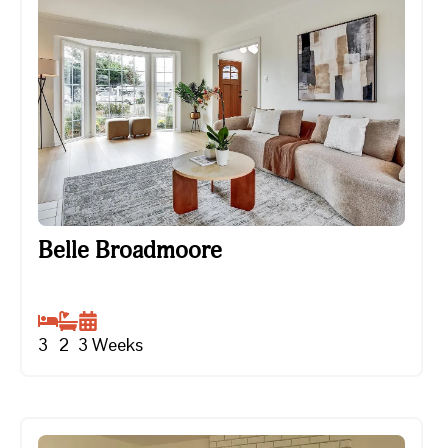
Belle Broadmoore
Belle Broadmoore
3
2
3
Weeks