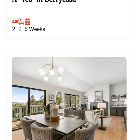
2
2
6
Weeks