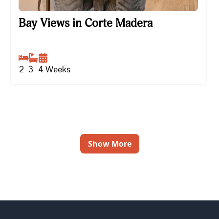
Bay Views in Corte Madera
Bay Views in Corte Madera
2
3
4
Weeks
Show More