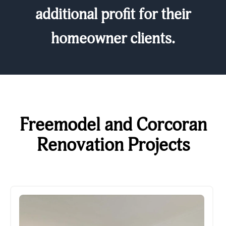
additional profit for their
homeowner clients.
Freemodel and Corcoran
Renovation Projects