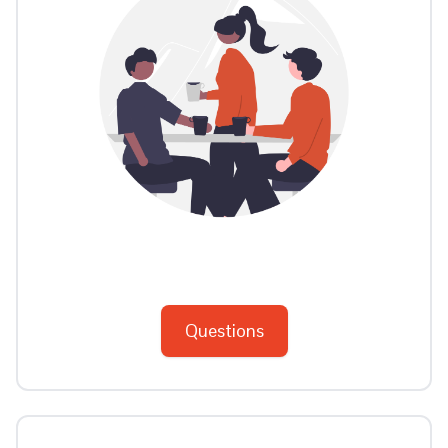
Questions