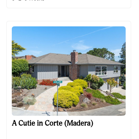
A Cutie in Corte (Madera)
A Cutie in Corte (Madera)