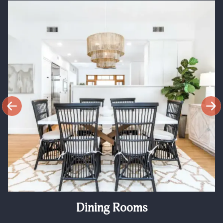
Dining Rooms