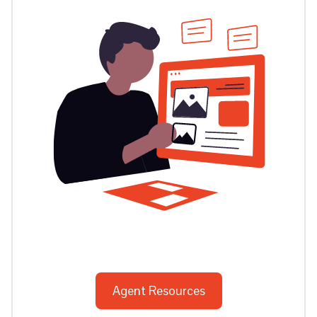
Agent Resources