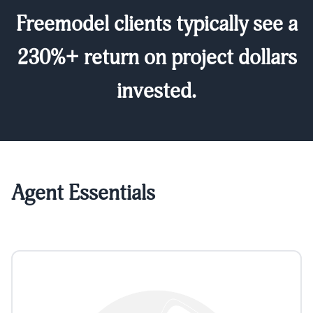
Freemodel clients typically see a
230%+ return on project dollars
invested.
Agent Essentials