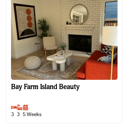
Bay Farm Island Beauty
Bay Farm Island Beauty
3
3
5
Weeks