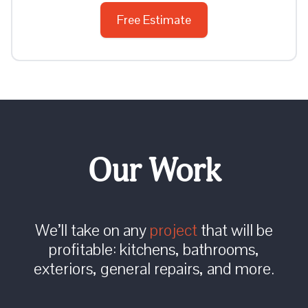
Free Estimate
Our Work
We’ll take on any
project
that will be
profitable: kitchens, bathrooms,
exteriors, general repairs, and more.