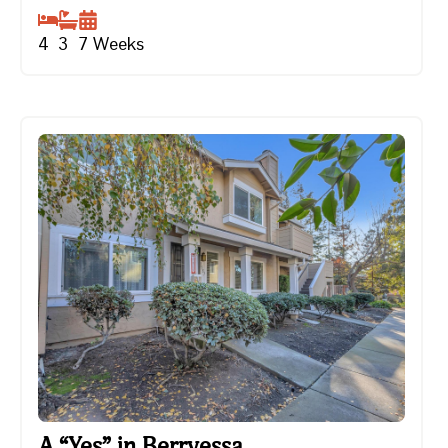
4
3
7
Weeks
A “Yes” in Berryessa
A “Yes” in Berryessa