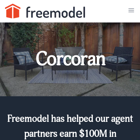
Corcoran
Freemodel has helped our agent
partners earn $100M in