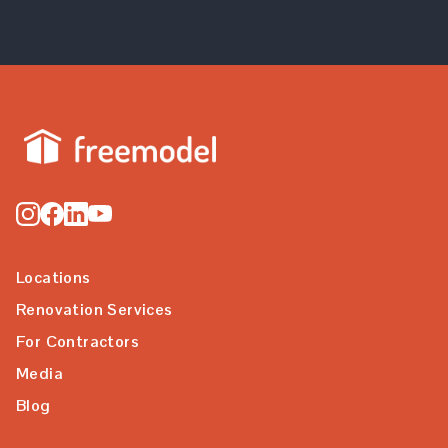
Locations
Renovation Services
For Contractors
Media
Blog