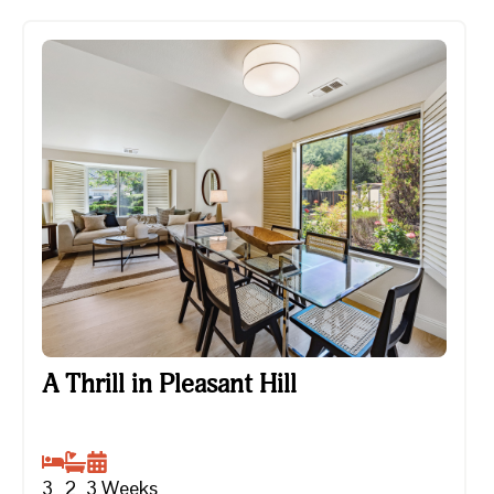
A Thrill in Pleasant Hill
A Thrill in Pleasant Hill
3
2
3
Weeks