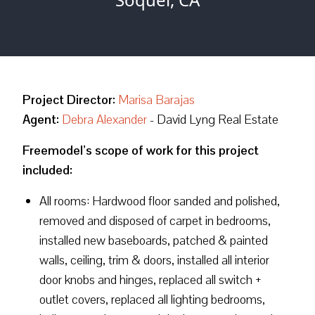
Project Director:
Marisa Barajas
Agent:
Debra Alexander
- David Lyng Real Estate
Freemodel’s scope of work for this project
included:
All rooms: Hardwood floor sanded and polished,
removed and disposed of carpet in bedrooms,
installed new baseboards, patched & painted
walls, ceiling, trim & doors, installed all interior
door knobs and hinges, replaced all switch +
outlet covers, replaced all lighting bedrooms,