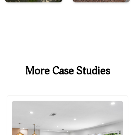
More Case Studies