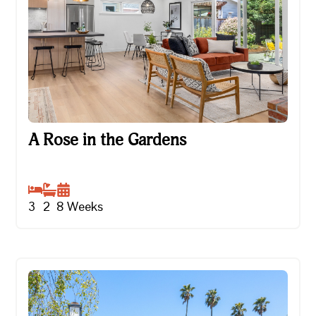
A Rose in the Gardens
A Rose in the Gardens
3
2
8
Weeks