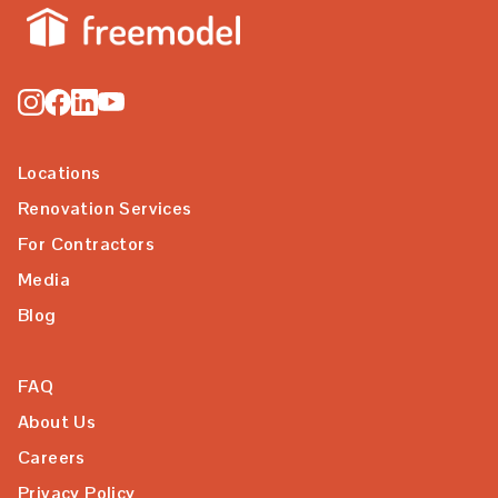
Locations
Renovation Services
For Contractors
Media
Blog
FAQ
About Us
Careers
Privacy Policy