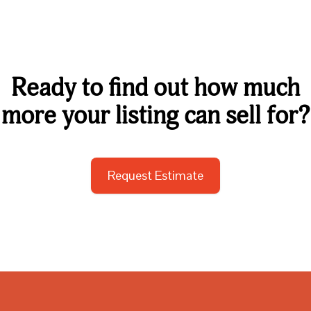
Ready to find out how much
more your listing can sell for?
Request Estimate