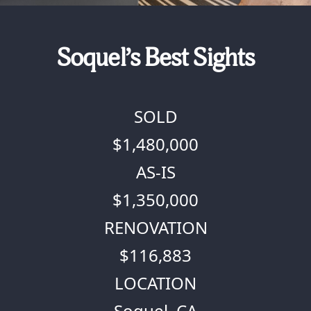
Soquel’s Best Sights
SOLD
$1,480,000
AS-IS
$1,350,000
RENOVATION
$116,883
LOCATION
Soquel, CA