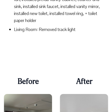
sink, installed sink faucet, installed vanity mirror,
installed new toilet, installed towel ring, + toilet
paper holder
Living Room: Removed track light
Before
After