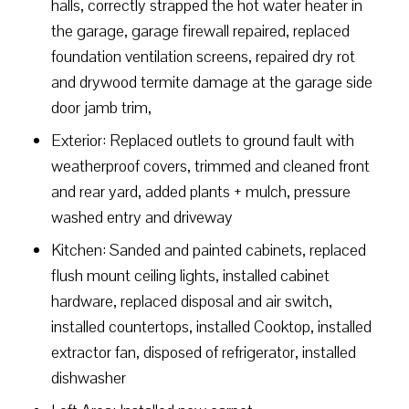
halls, correctly strapped the hot water heater in
the garage, garage firewall repaired, replaced
foundation ventilation screens, repaired dry rot
and drywood termite damage at the garage side
door jamb trim,
Exterior: Replaced outlets to ground fault with
weatherproof covers, trimmed and cleaned front
and rear yard, added plants + mulch, pressure
washed entry and driveway
Kitchen: Sanded and painted cabinets, replaced
flush mount ceiling lights, installed cabinet
hardware, replaced disposal and air switch,
installed countertops, installed Cooktop, installed
extractor fan, disposed of refrigerator, installed
dishwasher