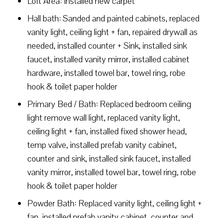
Loft Area: Installed new carpet
Hall bath: Sanded and painted cabinets, replaced
vanity light, ceiling light + fan, repaired drywall as
needed, installed counter + Sink, installed sink
faucet, installed vanity mirror, installed cabinet
hardware, installed towel bar, towel ring, robe
hook & toilet paper holder
Primary Bed / Bath: Replaced bedroom ceiling
light remove wall light, replaced vanity light,
ceiling light + fan, installed fixed shower head,
temp valve, installed prefab vanity cabinet,
counter and sink, installed sink faucet, installed
vanity mirror, installed towel bar, towel ring, robe
hook & toilet paper holder
Powder Bath: Replaced vanity light, ceiling light +
fan, installed prefab vanity cabinet, counter and