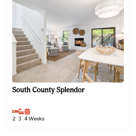
South County Splendor
South County Splendor
2
3
4
Weeks