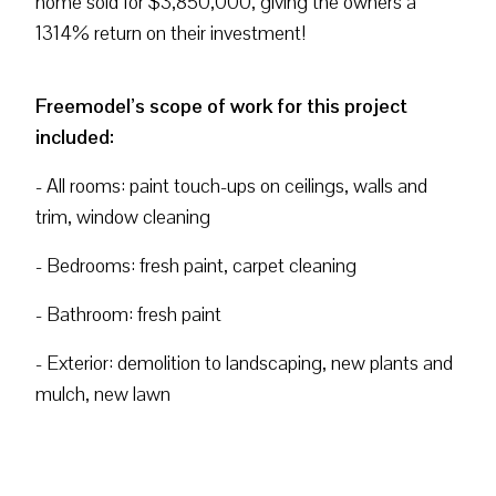
home sold for $3,850,000, giving the owners a
1314% return on their investment!
Freemodel’s scope of work for this project
included:
- All rooms: paint touch-ups on ceilings, walls and
trim, window cleaning
- Bedrooms: fresh paint, carpet cleaning
- Bathroom: fresh paint
- Exterior: demolition to landscaping, new plants and
mulch, new lawn