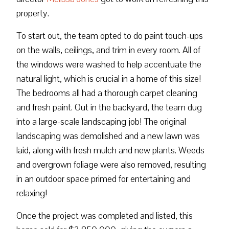
property.
To start out, the team opted to do paint touch-ups
on the walls, ceilings, and trim in every room. All of
the windows were washed to help accentuate the
natural light, which is crucial in a home of this size!
The bedrooms all had a thorough carpet cleaning
and fresh paint. Out in the backyard, the team dug
into a large-scale landscaping job! The original
landscaping was demolished and a new lawn was
laid, along with fresh mulch and new plants. Weeds
and overgrown foliage were also removed, resulting
in an outdoor space primed for entertaining and
relaxing!
Once the project was completed and listed, this