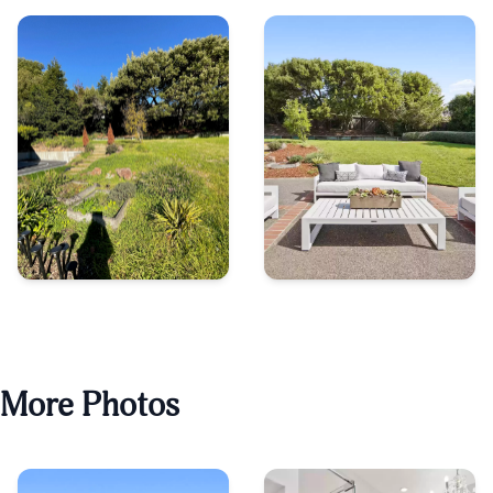
More Photos