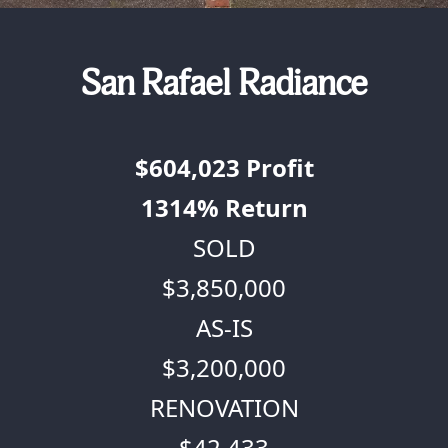
San Rafael Radiance
$604,023
Profit
1314%
Return
SOLD
$3,850,000
AS-IS
$3,200,000
RENOVATION
$42,433