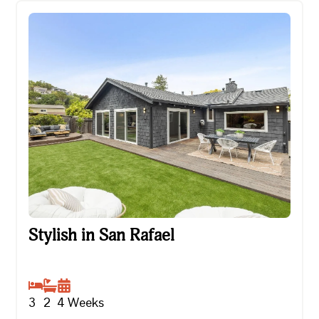
Stylish in San Rafael
Stylish in San Rafael
3
2
4
Weeks