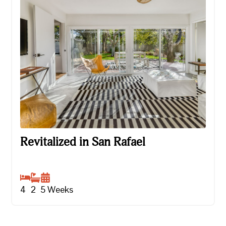
Revitalized in San Rafael
Revitalized in San Rafael
4
2
5
Weeks