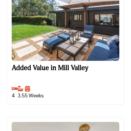
Added Value in Mill Valley
Added Value in Mill Valley
4
3.5
5
Weeks