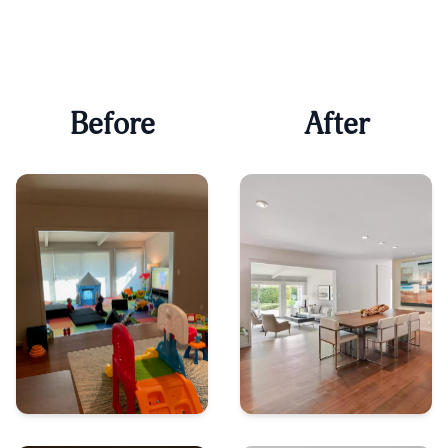
Before
After