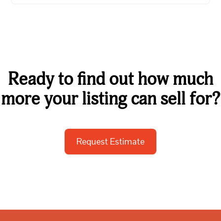
Ready to find out how much
more your listing can sell for?
Request Estimate