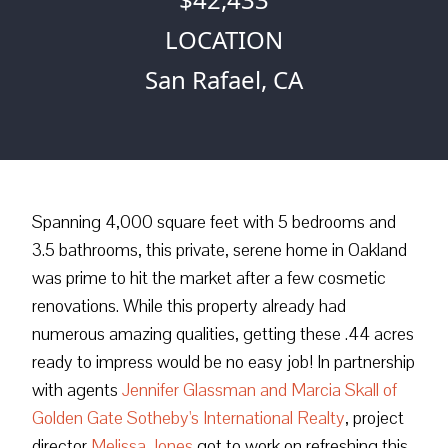
LOCATION
San Rafael, CA
Spanning 4,000 square feet with 5 bedrooms and
3.5 bathrooms, this private, serene home in Oakland
was prime to hit the market after a few cosmetic
renovations. While this property already had
numerous amazing qualities, getting these .44 acres
ready to impress would be no easy job! In partnership
with agents
Jennifer Glassman and Marcia Skall of
Golden Gate Sotheby's International Realty
, project
director
Melissa Jones
got to work on refreshing this