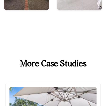
More Case Studies