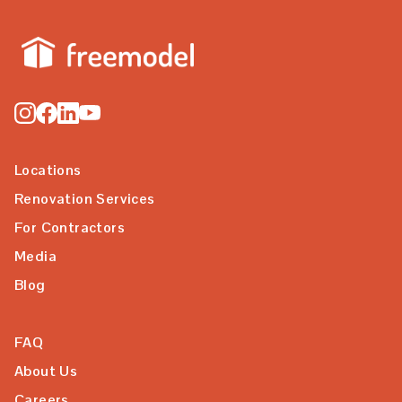
Locations
Renovation Services
For Contractors
Media
Blog
FAQ
About Us
Careers