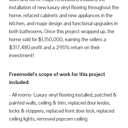
installation of new luxury vinyl flooring throughout the
home, refaced cabinets and new appliances in the
kitchen, and major design and functional upgrades in
both bathrooms. Once this project wrapped up, the
home sold for $1,150,000, earning the sellers a
$317,480 profit and a 295% return on their
investment!
Freemodel’s scope of work for this project
included:
- All rooms: Luxury vinyl flooring installed, patched &
painted walls, ceiling & trim, replaced door knobs,
locks & stoppers, replaced front door lock, replaced
ceiling lights, removed popcorn ceiling