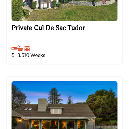
Private Cul De Sac Tudor
Private Cul De Sac Tudor
5
3.5
10
Weeks