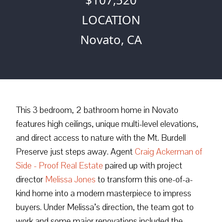
LOCATION
Novato, CA
This 3 bedroom, 2 bathroom home in Novato
features high ceilings, unique multi-level elevations,
and direct access to nature with the Mt. Burdell
Preserve just steps away. Agent
Craig Ackerman of
Side - Proof Real Estate
paired up with project
director
Melissa Jones
to transform this one-of-a-
kind home into a modern masterpiece to impress
buyers. Under Melissa’s direction, the team got to
work and some major renovations included the