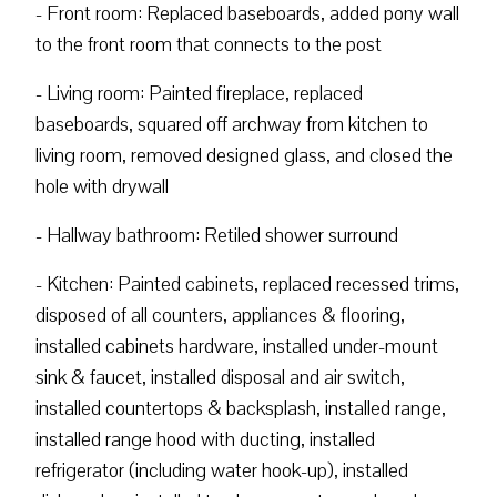
- Front room: Replaced baseboards, added pony wall
to the front room that connects to the post
- Living room: Painted fireplace, replaced
baseboards, squared off archway from kitchen to
living room, removed designed glass, and closed the
hole with drywall
- Hallway bathroom: Retiled shower surround
- Kitchen: Painted cabinets, replaced recessed trims,
disposed of all counters, appliances & flooring,
installed cabinets hardware, installed under-mount
sink & faucet, installed disposal and air switch,
installed countertops & backsplash, installed range,
installed range hood with ducting, installed
refrigerator (including water hook-up), installed