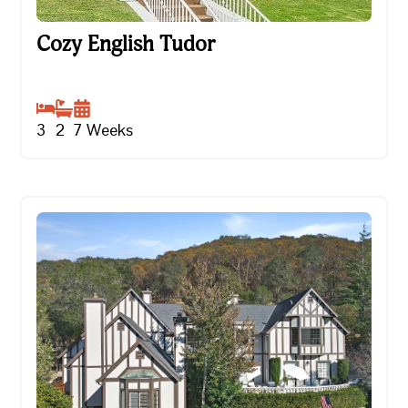
Cozy English Tudor
Cozy English Tudor
3
2
7
Weeks