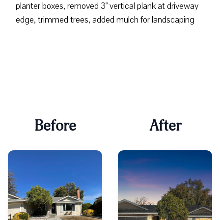
planter boxes, removed 3" vertical plank at driveway
edge, trimmed trees, added mulch for landscaping
Before
After