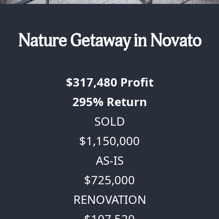
Nature Getaway in Novato
$317,480
Profit
295%
Return
SOLD
$1,150,000
AS-IS
$725,000
RENOVATION
$107,520