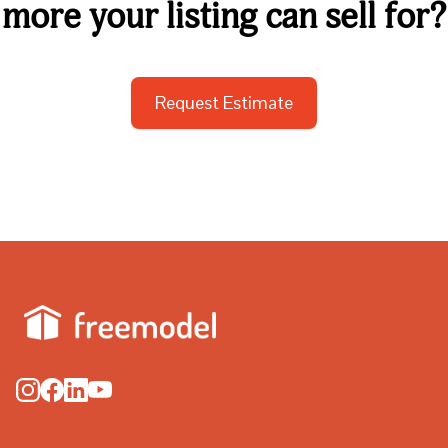
more your listing can sell for?
Request Estimate