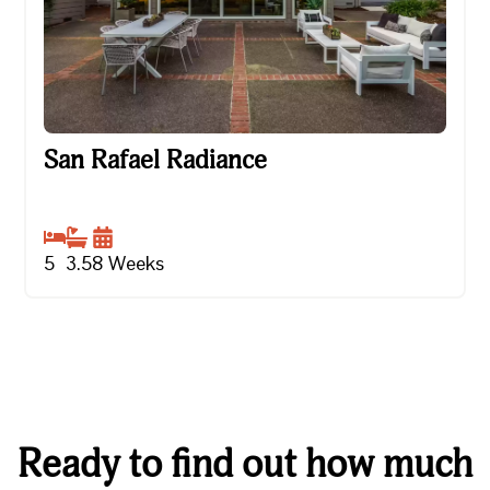
San Rafael Radiance
San Rafael Radiance
5
3.5
8
Weeks
Ready to find out how much