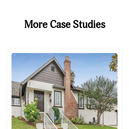
More Case Studies