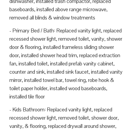
dishwasher, installed trash compactor, replaced
baseboards, installed above range microwave,
removed all blinds & window treatments
- Primary Bed / Bath: Replaced vanity light, replaced
recessed shower light, removed toilet, vanity, shower
door & flooring, installed frameless sliding shower
door, installed shower head trim, replaced extraction
fan, installed toilet, installed prefab vanity cabinet,
counter and sink, installed sink faucet, installed vanity
mirror, installed towel bar, towel ring, robe hook &
toilet paper holder, installed wood baseboards,
installed tile floor
- Kids Bathroom: Replaced vanity light, replaced
recessed shower light, removed toilet, shower door,
vanity, & flooring, replaced drywall around shower,