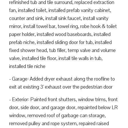
refinished tub and tile surround, replaced extraction
fan, installed toilet, installed prefab vanity cabinet,
counter and sink, install sink faucet, install vanity
mirror, install towel bar, towel ring, robe hook & toilet
paper holder, installed wood baseboards, installed
prefab niche, installed sliding door for tub, installed
fixed shower head, tub filler, temp valve and volume
valve, installed tile floor, install tile walls in tub,
installed tile niche
- Garage: Added dryer exhaust along the roofline to
exit at existing 3' exhaust over the pedestrian door
- Exterior: Painted front shutters, window trims, front
door, side door, and garage door, repainted below LR
window, removed roof of garbage can storage,
removed pulley and rope system, repaired raised