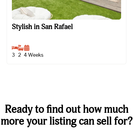
Stylish in San Rafael
Stylish in San Rafael
3
2
4
Weeks
Ready to find out how much
more your listing can sell for?