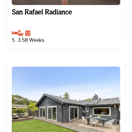
San Rafael Radiance
San Rafael Radiance
5
3.5
8
Weeks