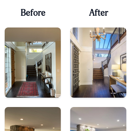
Before
After