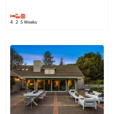
4
2
5
Weeks