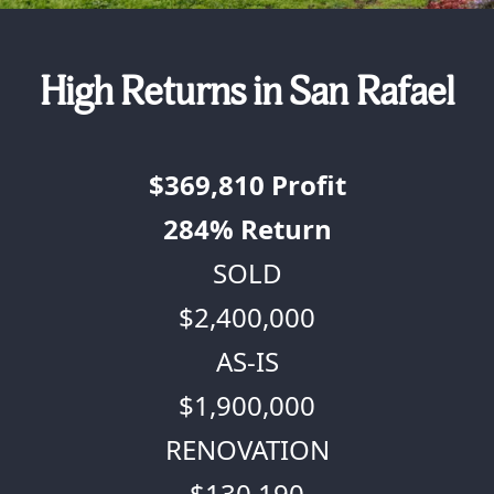
High Returns in San Rafael
$369,810
Profit
284%
Return
SOLD
$2,400,000
AS-IS
$1,900,000
RENOVATION
$130,190