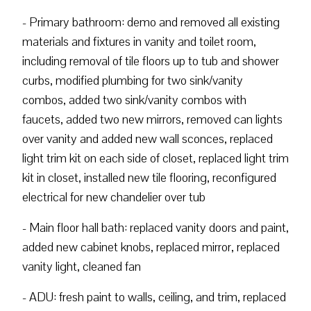
- Primary bathroom: demo and removed all existing
materials and fixtures in vanity and toilet room,
including removal of tile floors up to tub and shower
curbs, modified plumbing for two sink/vanity
combos, added two sink/vanity combos with
faucets, added two new mirrors, removed can lights
over vanity and added new wall sconces, replaced
light trim kit on each side of closet, replaced light trim
kit in closet, installed new tile flooring, reconfigured
electrical for new chandelier over tub
- Main floor hall bath: replaced vanity doors and paint,
added new cabinet knobs, replaced mirror, replaced
vanity light, cleaned fan
- ADU: fresh paint to walls, ceiling, and trim, replaced