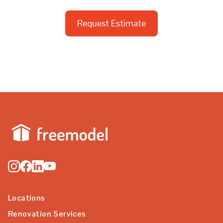
Request Estimate
Locations
Renovation Services