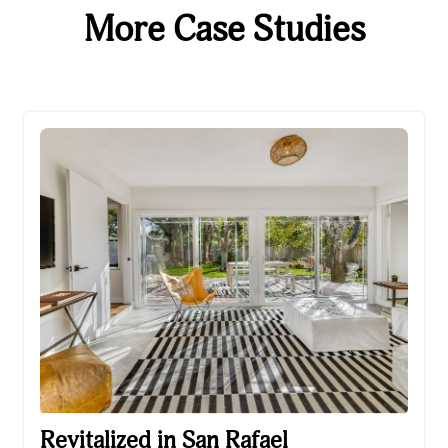
More Case Studies
Revitalized in San Rafael
Revitalized in San Rafael