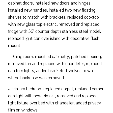
cabinet doors, installed new doors and hinges,
installed new handles, installed two new floating
shelves to match with brackets, replaced cooktop
with new glass top electric, removed and replaced
fridge with 36" counter depth stainless steel model,
replaced light can over island with decorative flush
mount
- Dining room: modified cabinetry, patched flooring,
removed fan and replaced with chandelier, replaced
can trim lights, added bracketed shelves to wall
where bookcase was removed
- Primary bedroom: replaced carpet, replaced corner
can light with new trim kit, removed and replaced
light fixture over bed with chandelier, added privacy
film on windows