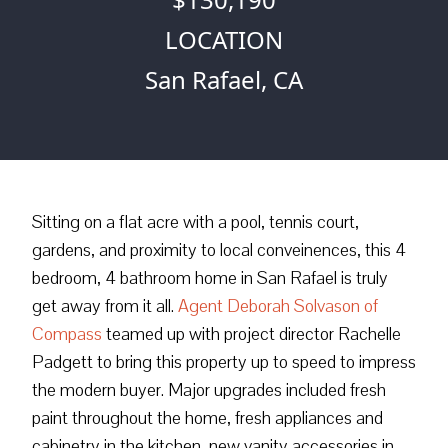
LOCATION
San Rafael, CA
Sitting on a flat acre with a pool, tennis court,
gardens, and proximity to local conveinences, this 4
bedroom, 4 bathroom home in San Rafael is truly
get away from it all.
Agent Deborah Solvason of
Compass
teamed up with project director Rachelle
Padgett to bring this property up to speed to impress
the modern buyer. Major upgrades included fresh
paint throughout the home, fresh appliances and
cabinetry in the kitchen, new vanity accessories in