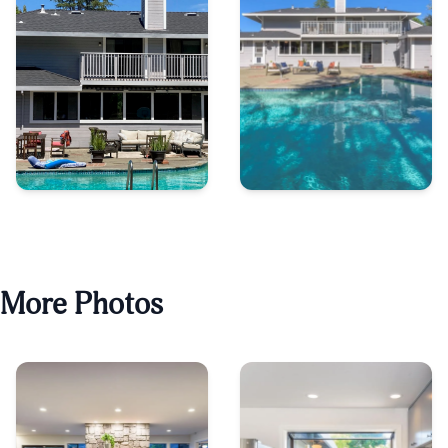
More Photos