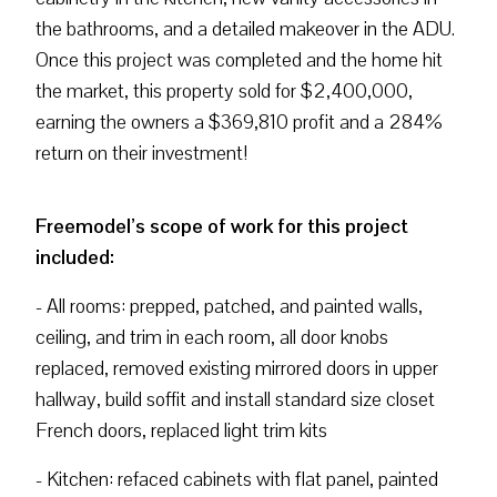
the bathrooms, and a detailed makeover in the ADU.
Once this project was completed and the home hit
the market, this property sold for $2,400,000,
earning the owners a $369,810 profit and a 284%
return on their investment!
Freemodel’s scope of work for this project
included:
- All rooms: prepped, patched, and painted walls,
ceiling, and trim in each room, all door knobs
replaced, removed existing mirrored doors in upper
hallway, build soffit and install standard size closet
French doors, replaced light trim kits
- Kitchen: refaced cabinets with flat panel, painted