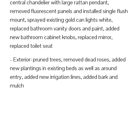
central chandelier with large rattan pendant,
removed fluorescent panels and installed single flush
mount, sprayed existing gold can lights white,
replaced bathroom vanity doors and paint, added
new bathroom cabinet knobs, replaced mirror,
replaced toilet seat
- Exterior: pruned trees, removed dead roses, added
new plantings in existing beds as well as around
entry, added new irrigation lines, added bark and
mulch