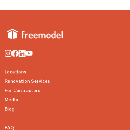
Locations
Renovation Services
For Contractors
Media
Blog
FAQ