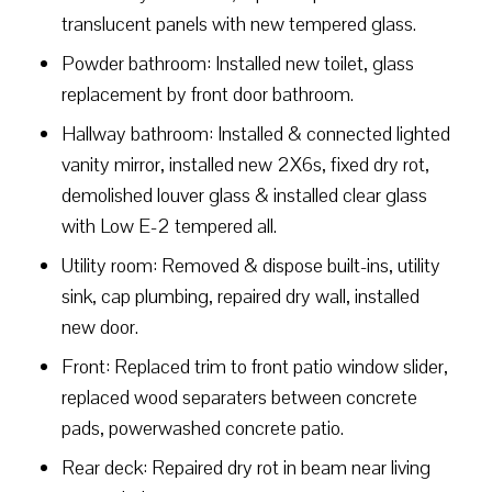
translucent panels with new tempered glass.
Powder bathroom: Installed new toilet, glass
replacement by front door bathroom.
Hallway bathroom: Installed & connected lighted
vanity mirror, installed new 2X6s, fixed dry rot,
demolished louver glass & installed clear glass
with Low E-2 tempered all.
Utility room: Removed & dispose built-ins, utility
sink, cap plumbing, repaired dry wall, installed
new door.
Front: Replaced trim to front patio window slider,
replaced wood separaters between concrete
pads, powerwashed concrete patio.
Rear deck: Repaired dry rot in beam near living