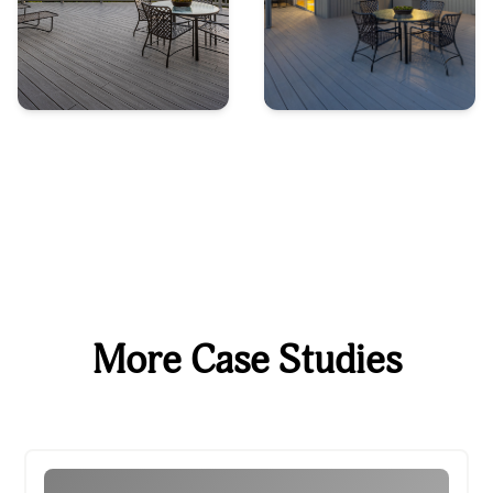
More Case Studies