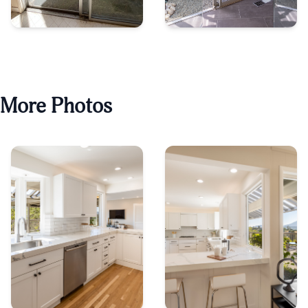
More Photos