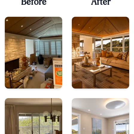
Before
After