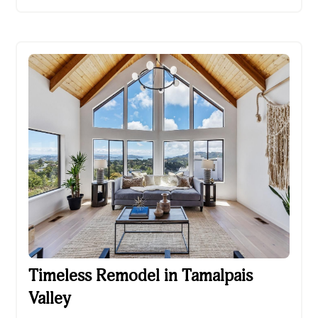
Timeless Remodel in Tamalpais Valley
Timeless Remodel in Tamalpais
Valley