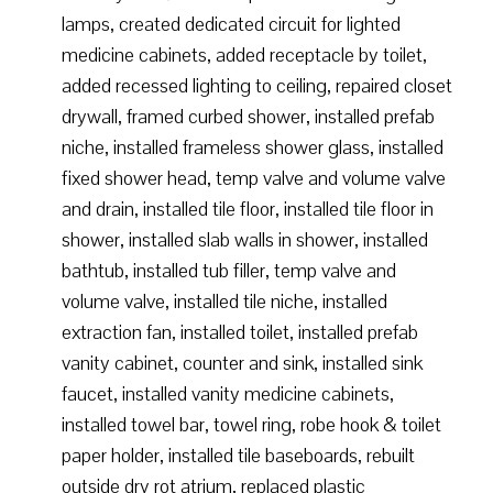
lamps, created dedicated circuit for lighted
medicine cabinets, added receptacle by toilet,
added recessed lighting to ceiling, repaired closet
drywall, framed curbed shower, installed prefab
niche, installed frameless shower glass, installed
fixed shower head, temp valve and volume valve
and drain, installed tile floor, installed tile floor in
shower, installed slab walls in shower, installed
bathtub, installed tub filler, temp valve and
volume valve, installed tile niche, installed
extraction fan, installed toilet, installed prefab
vanity cabinet, counter and sink, installed sink
faucet, installed vanity medicine cabinets,
installed towel bar, towel ring, robe hook & toilet
paper holder, installed tile baseboards, rebuilt
outside dry rot atrium, replaced plastic