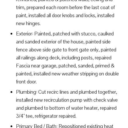
trim, prepared each room before the last coat of
paint, installed all door knobs and locks, installed
new hinges.
Exterior: Painted, patched with stucco, caulked
and sanded exterior of the house, painted side
fence above side gate to front gate only, painted
all railings along deck, including posts, repaired
Fascia near garage, patched, sanded, primed &
painted, installed new weather stripping on double
front door.
Plumbing: Cut recirc lines and plumbed together,
installed new recirculation pump with check valve
and plumbed to bottom of water heater, repaired
3/4" tee, refrigerator repaired.
Primary Bed / Bath: Repositioned existing heat