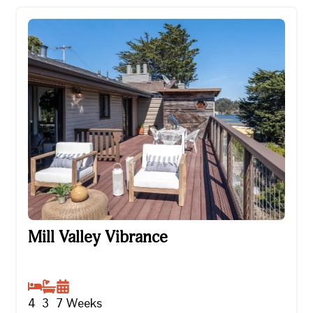
Mill Valley Vibrance
Mill Valley Vibrance
4
3
7
Weeks