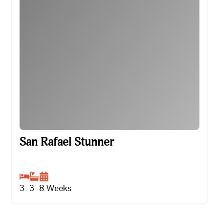
San Rafael Stunner
San Rafael Stunner
3
3
8
Weeks