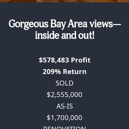
Gorgeous Bay Area views—
inside and out!
$578,483
Profit
209%
Return
SOLD
$2,555,000
AS-IS
$1,700,000
RENOVATION