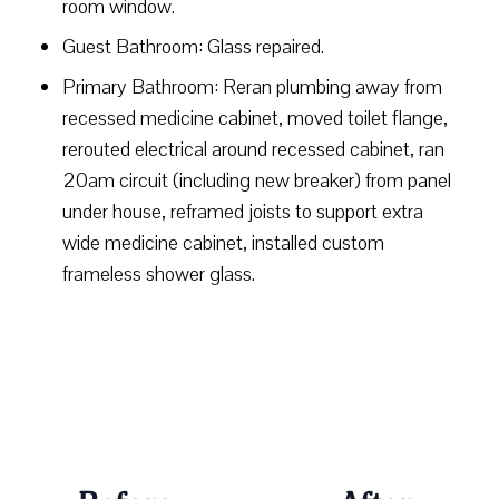
room window.
Guest Bathroom: Glass repaired.
Primary Bathroom: Reran plumbing away from
recessed medicine cabinet, moved toilet flange,
rerouted electrical around recessed cabinet, ran
20am circuit (including new breaker) from panel
under house, reframed joists to support extra
wide medicine cabinet, installed custom
frameless shower glass.