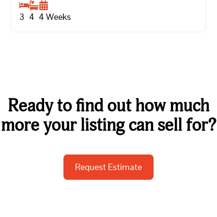
3
4
4
Weeks
Ready to find out how much
more your listing can sell for?
Request Estimate