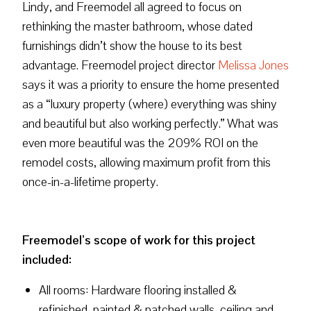
Lindy, and Freemodel all agreed to focus on
rethinking the master bathroom, whose dated
furnishings didn’t show the house to its best
advantage. Freemodel project director
Melissa Jones
says it was a priority to ensure the home presented
as a “luxury property (where) everything was shiny
and beautiful but also working perfectly.” What was
even more beautiful was the 209% ROI on the
remodel costs, allowing maximum profit from this
once-in-a-lifetime property.
Freemodel’s scope of work for this project
included:
All rooms: Hardware flooring installed &
refinished, painted & patched walls, ceiling and