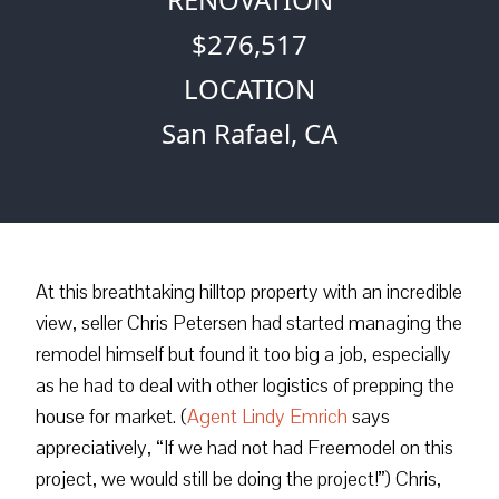
$276,517
LOCATION
San Rafael, CA
At this breathtaking hilltop property with an incredible
view, seller Chris Petersen had started managing the
remodel himself but found it too big a job, especially
as he had to deal with other logistics of prepping the
house for market. (
Agent Lindy Emrich
says
appreciatively, “If we had not had Freemodel on this
project, we would still be doing the project!”) Chris,