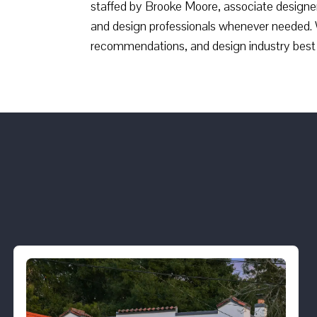
staffed by Brooke Moore, associate designer
and design professionals whenever needed. 
recommendations, and design industry best 