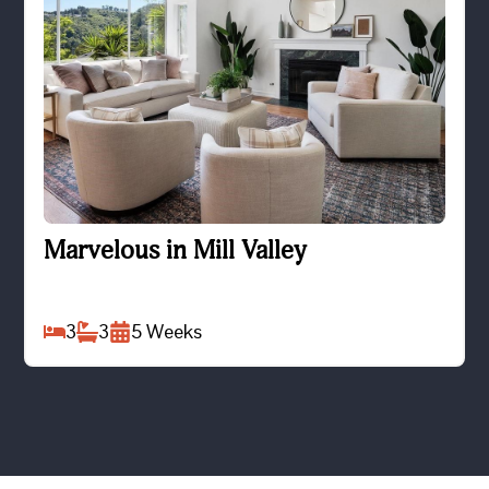
Marvelous in Mill Valley
Marvelous in Mill Valley
3
3
5
Weeks