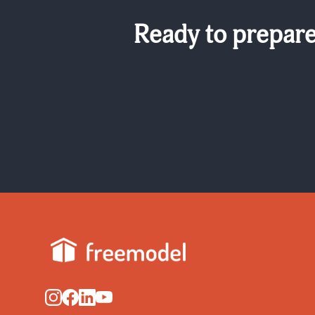
Ready to prepare 