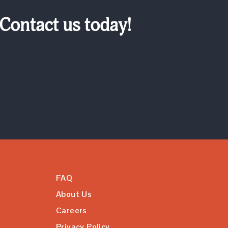
 Contact us today!
FAQ
About Us
Careers
Privacy Policy