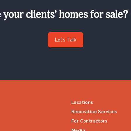
your clients’ homes for sale?
Let's Talk
Locations
Renovation Services
For Contractors
Media