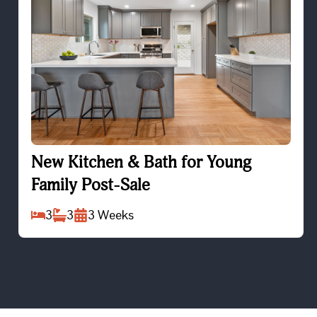
New Kitchen & Bath for Young Family Post-Sale
New Kitchen & Bath for Young
Family Post-Sale
3
3
3
Weeks