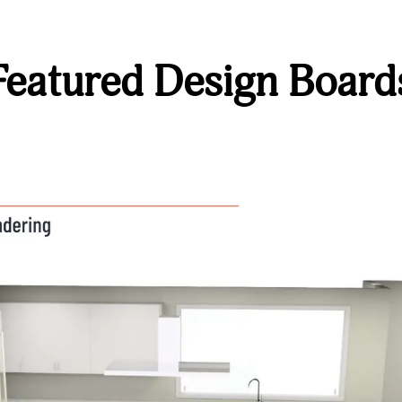
Featured Design Board