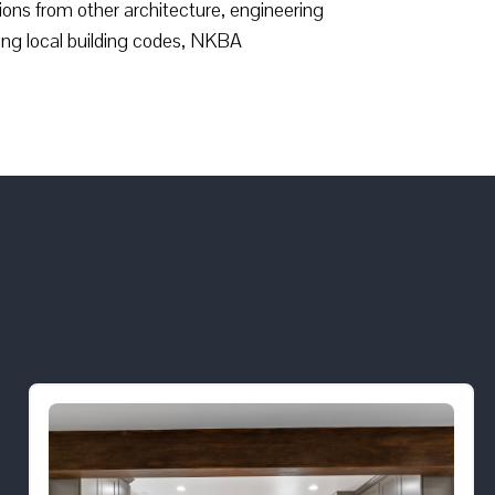
ions from other architecture, engineering
ing local building codes, NKBA