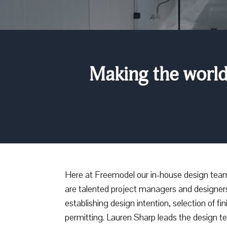
Making the world 
Here at Freemodel our in-house design team h
are talented project managers and designer
establishing design intention, selection of f
permitting. Lauren Sharp leads the design t