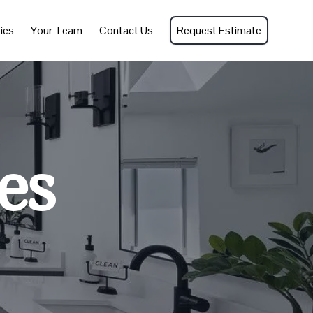
ies
Your Team
Contact Us
Request Estimate
es