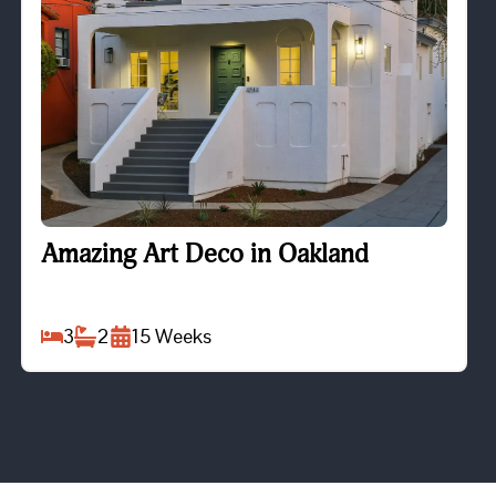
Amazing Art Deco in Oakland
Amazing Art Deco in Oakland
3
2
15
Weeks