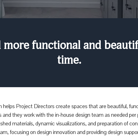
more functional and beautifu
time.
elps Project Directors create spaces that are beautiful, funct
s and they work with the in-house design team as needed per 
inished materials, dynamic visualizations, and preparation of c
eam, focusing on design innovation and providing design suppor