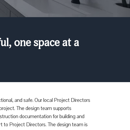
l, one space at a
ional, and safe. Our local Project Directors
project. The design team supports
onstruction documentation for building and
t to Project Directors. The design team is