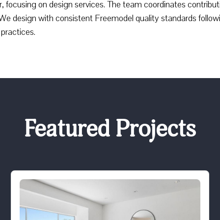
, focusing on design services. The team coordinates contribut
We design with consistent Freemodel quality standards follow
practices.
Featured Projects