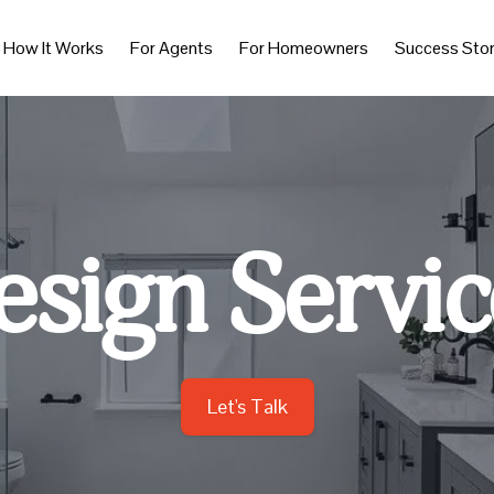
How It Works
For Agents
For Homeowners
Success Stor
esign Servic
Let's Talk