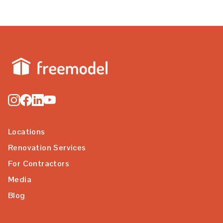
Locations
Renovation Services
For Contractors
Media
Blog