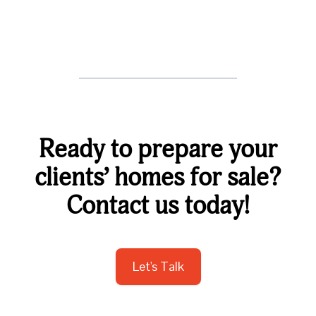
Ready to prepare your
clients’ homes for sale?
Contact us today!
Let's Talk