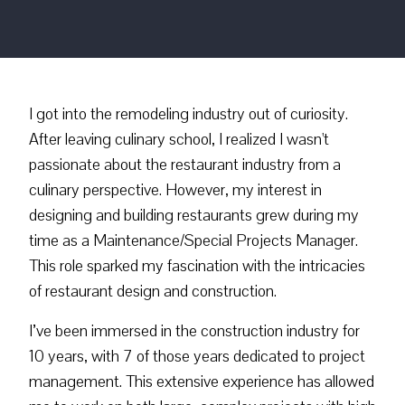
I got into the remodeling industry out of curiosity.
After leaving culinary school, I realized I wasn't
passionate about the restaurant industry from a
culinary perspective. However, my interest in
designing and building restaurants grew during my
time as a Maintenance/Special Projects Manager.
This role sparked my fascination with the intricacies
of restaurant design and construction.
I’ve been immersed in the construction industry for
10 years, with 7 of those years dedicated to project
management. This extensive experience has allowed