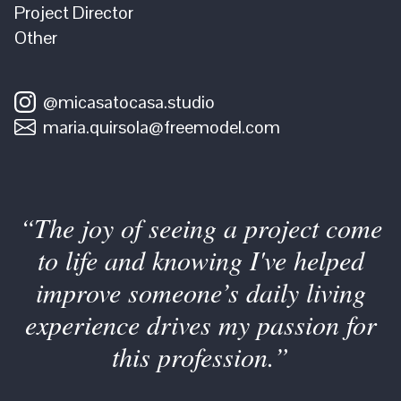
Project Director
Other
@micasatocasa.studio
maria.quirsola@freemodel.com
“The joy of seeing a project come
to life and knowing I've helped
improve someone’s daily living
experience drives my passion for
this profession.”