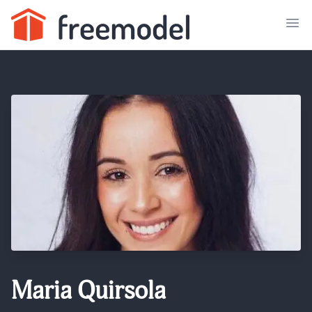
Maria Quirsola