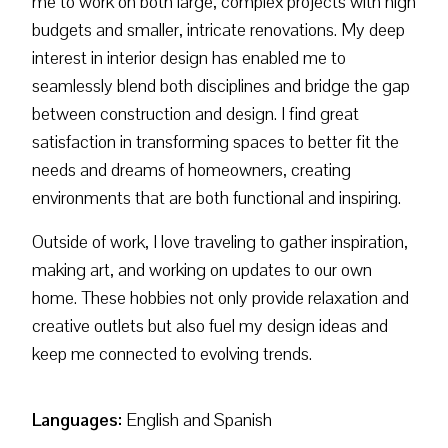
me to work on both large, complex projects with high
budgets and smaller, intricate renovations. My deep
interest in interior design has enabled me to
seamlessly blend both disciplines and bridge the gap
between construction and design. I find great
satisfaction in transforming spaces to better fit the
needs and dreams of homeowners, creating
environments that are both functional and inspiring.
Outside of work, I love traveling to gather inspiration,
making art, and working on updates to our own
home. These hobbies not only provide relaxation and
creative outlets but also fuel my design ideas and
keep me connected to evolving trends.
Languages:
English and Spanish