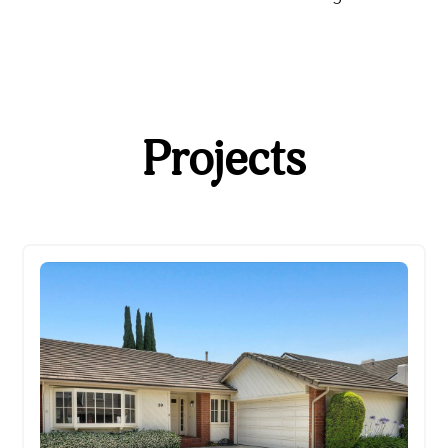
Projects