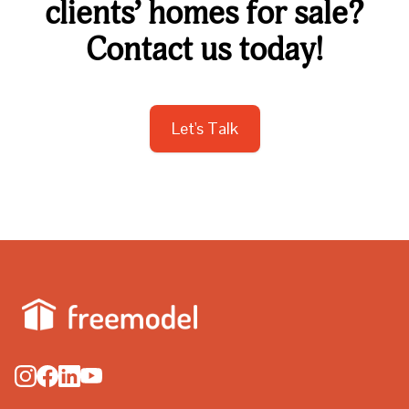
clients’ homes for sale?
Contact us today!
Let's Talk