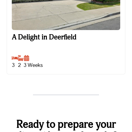
A Delight in Deerfield
A Delight in Deerfield
3
2
3
Weeks
Ready to prepare your