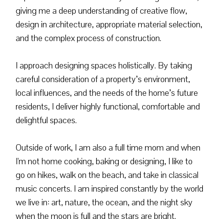
giving me a deep understanding of creative flow,
design in architecture, appropriate material selection,
and the complex process of construction.
I approach designing spaces holistically. By taking
careful consideration of a property’s environment,
local influences, and the needs of the home’s future
residents, I deliver highly functional, comfortable and
delightful spaces.
Outside of work, I am also a full time mom and when
I'm not home cooking, baking or designing, I like to
go on hikes, walk on the beach, and take in classical
music concerts. I am inspired constantly by the world
we live in: art, nature, the ocean, and the night sky
when the moon is full and the stars are bright.