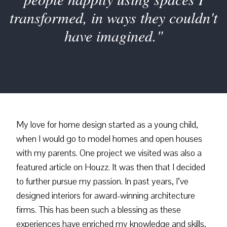
transformed, in ways they couldn't
have imagined."
My love for home design started as a young child,
when I would go to model homes and open houses
with my parents. One project we visited was also a
featured article on Houzz. It was then that I decided
to further pursue my passion. In past years, I’ve
designed interiors for award-winning architecture
firms. This has been such a blessing as these
experiences have enriched my knowledge and skills,