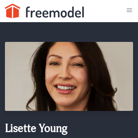
Lisette Young