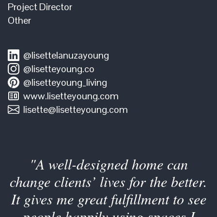
Project Director
Other
@lisettelanuzayoung
@lisetteyoung.co
@lisetteyoung_living
www.lisetteyoung.com
lisette@lisetteyoung.com
"A well-designed home can
change clients’ lives for the better.
It gives me great fulfillment to see
people happily using spaces I