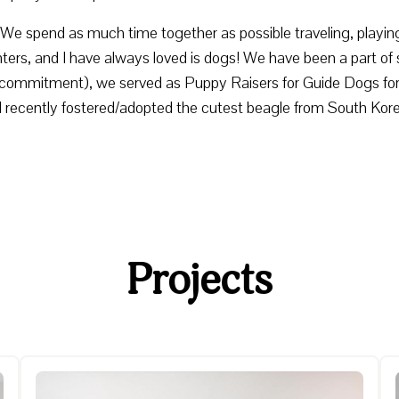
e. We spend as much time together as possible traveling, play
s, and I have always loved is dogs! We have been a part of 
nd commitment), we served as Puppy Raisers for Guide Dogs for 
d recently fostered/adopted the cutest beagle from South Kor
Projects