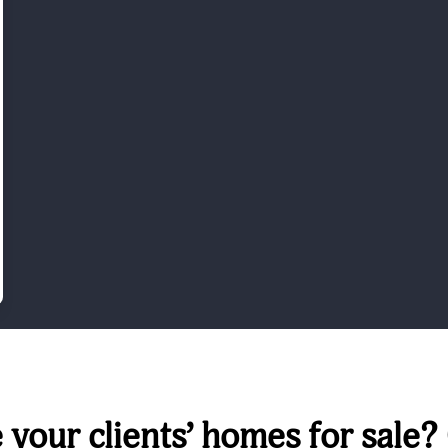
your clients’ homes for sale?