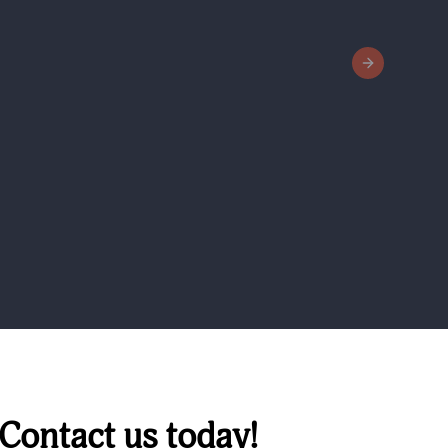
Next slide
 Contact us today!