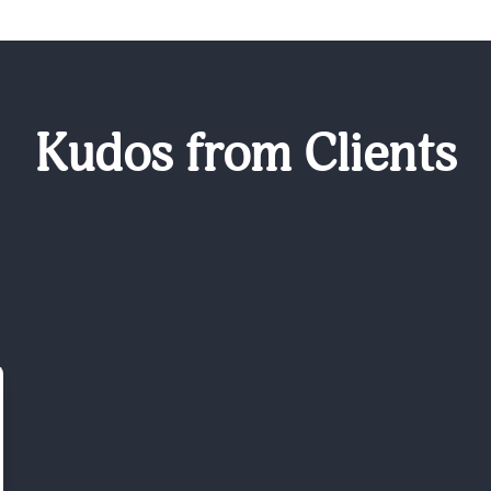
Kudos from Clients