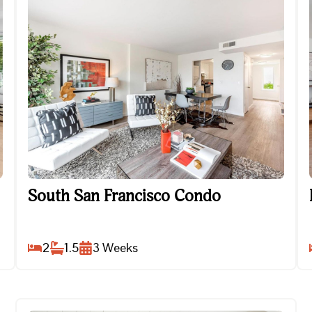
South San Francisco Condo
South San Francisco Condo
2
1.5
3
Weeks