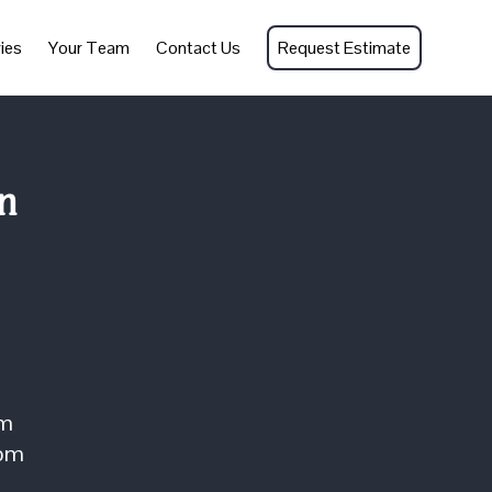
ies
Your Team
Contact Us
Request Estimate
n
om
com