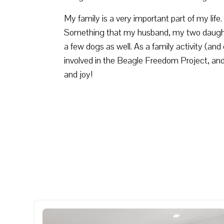
My family is a very important part of my lif
Something that my husband, my two daughter
a few dogs as well. As a family activity (a
involved in the Beagle Freedom Project, an
and joy!