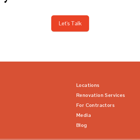
Let's Talk
Locations
Renovation Services
For Contractors
Media
Blog