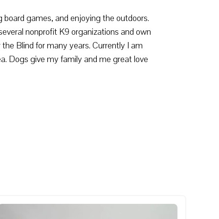
ing board games, and enjoying the outdoors.
several nonprofit K9 organizations and own
the Blind for many years. Currently I am
ea. Dogs give my family and me great love