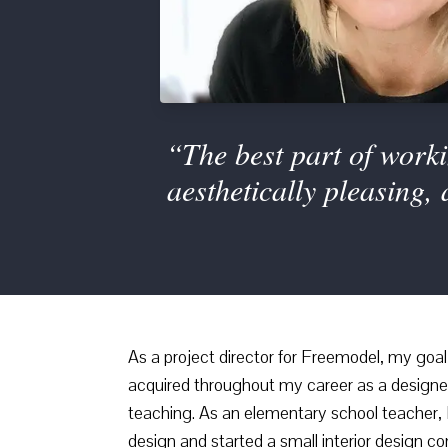
“The best part of worki
aesthetically pleasing,
As a project director for Freemodel, my goal i
acquired throughout my career as a designer/
teaching. As an elementary school teacher, I
design and started a small interior design