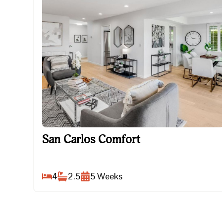
San Carlos Comfort
San Carlos Comfort
4
2.5
5
Weeks