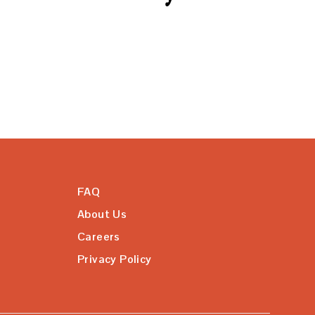
FAQ
About Us
Careers
Privacy Policy