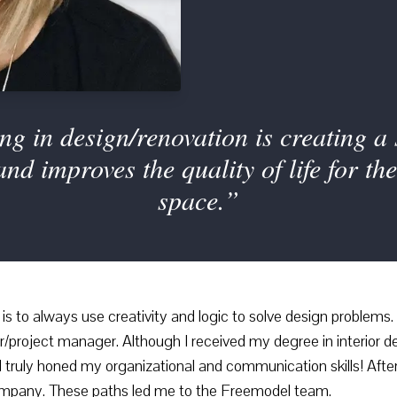
ng in design/renovation is creating a s
 and improves the quality of life for t
space.”
s to always use creativity and logic to solve design problems. I
project manager. Although I received my degree in interior des
 truly honed my organizational and communication skills! After
 company. These paths led me to the Freemodel team.