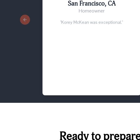
San Francisco, CA
Homeowner
Previous slide
"Korey McKean was exceptional."
Ready to prepare 