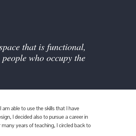
pace that is functional,
he people who occupy the
 am able to use the skills that I have
ign, I decided also to pursue a career in
 many years of teaching, I circled back to