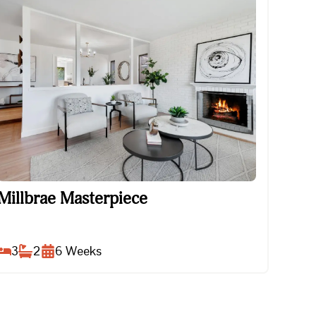
Millbrae Masterpiece
Millbrae Masterpiece
3
2
6
Weeks