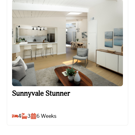
Sunnyvale Stunner
Sunnyvale Stunner
4
3
6
Weeks