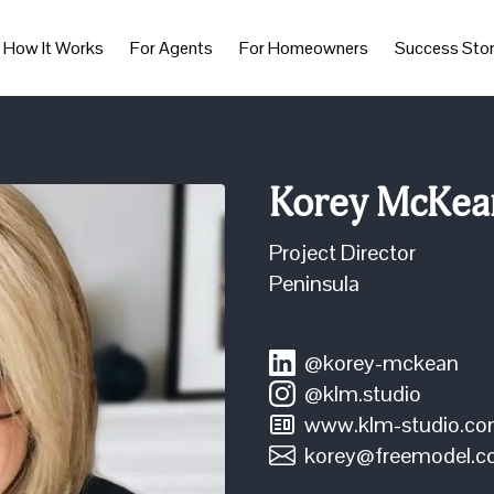
How It Works
For Agents
For Homeowners
Success Stor
Korey McKea
Project Director
Peninsula
@korey-mckean
@klm.studio
www.klm-studio.c
korey@freemodel.