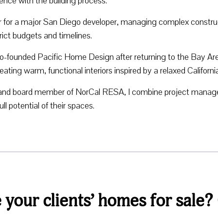
ence with the building process.
er for a major San Diego developer, managing complex construc
ict budgets and timelines.
o-founded Pacific Home Design after returning to the Bay Are
ng warm, functional interiors inspired by a relaxed Californi
and board member of NorCal RESA, I combine project managem
l potential of their spaces.
your clients’ homes for sale?