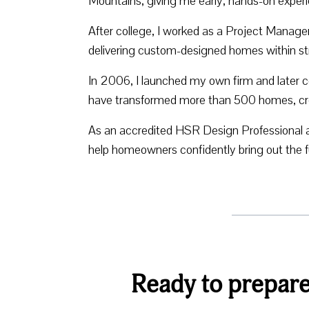
Mountains, giving me early, hands-on experi
After college, I worked as a Project Manag
delivering custom-designed homes within str
In 2006, I launched my own firm and later c
have transformed more than 500 homes, creati
As an accredited HSR Design Professional 
help homeowners confidently bring out the ful
Ready to prepare 