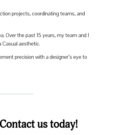
tion projects, coordinating teams, and
a. Over the past 15 years, my team and I
a Casual aesthetic.
ent precision with a designer’s eye to
 Contact us today!