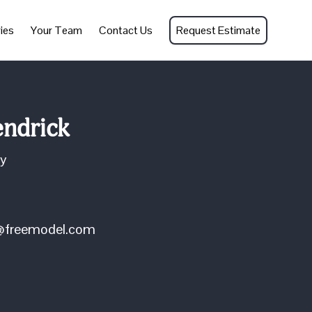
ies
Your Team
Contact Us
Request Estimate
ndrick
ey
k@freemodel.com