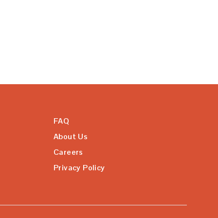
FAQ
About Us
Careers
Privacy Policy