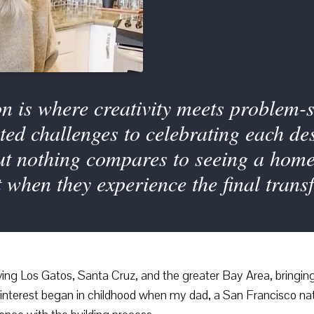
 is where creativity meets problem-s
ed challenges to celebrating each des
But nothing compares to seeing a hom
when they experience the final trans
ving Los Gatos, Santa Cruz, and the greater Bay Area, bringing 
My interest began in childhood when my dad, a San Francisco nat