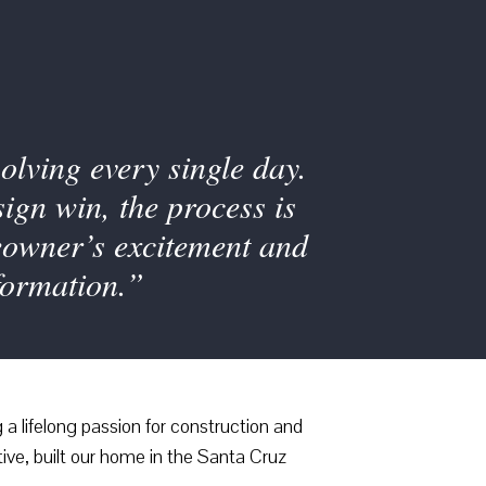
olving every single day.
ign win, the process is
eowner’s excitement and
formation.”
a lifelong passion for construction and
ive, built our home in the Santa Cruz