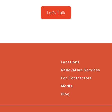
Let's Talk
Locations
Renovation Services
For Contractors
Media
Blog