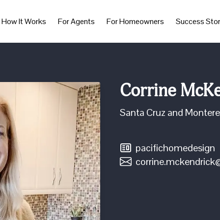
How It Works
For Agents
For Homeowners
Success Stor
Corrine McKe
Santa Cruz and Monter
pacifichomedesign
corrine.mckendric