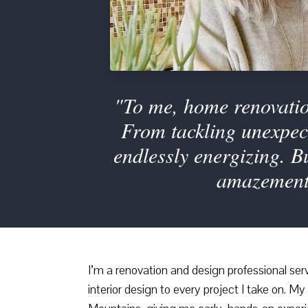
"To me, home renovation
From tackling unexpect
endlessly energizing. 
amazement 
I’m a renovation and design professional ser
interior design to every project I take on. 