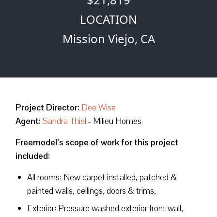
LOCATION
Mission Viejo, CA
Project Director:
Dee Wise
Agent:
Sandra Thiel
- Milieu Homes
Freemodel’s scope of work for this project
included:
All rooms: New carpet installed, patched &
painted walls, ceilings, doors & trims,
Exterior: Pressure washed exterior front wall,