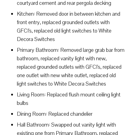
courtyard cement and rear pergola decking
Kitchen: Removed door in between kitchen and
front entry, replaced grounded outlets with
GFCI's, replaced old light switches to White
Decora Switches
Primary Bathroom: Removed large grab bar from
bathroom, replaced vanity light with new,
replaced grounded outlets with GFCI's, replaced
one outlet with new white outlet, replaced old
light switches to White Decora Switches
Living Room: Replaced flush mount ceiling light
bulbs
Dining Room: Replaced chandelier
Hall Bathroom: Swapped out vanity light with
existing one from Primary Bathroom, replaced