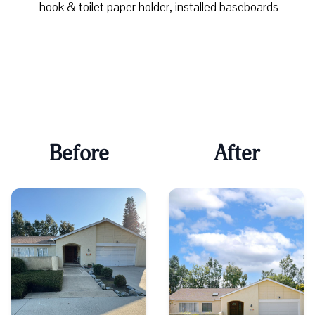
hook & toilet paper holder, installed baseboards
Before
After