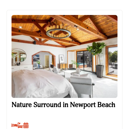
Nature Surround in Newport Beach
Nature Surround in Newport Beach