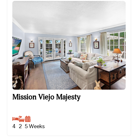
Mission Viejo Majesty
Mission Viejo Majesty
4
2
5
Weeks