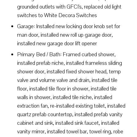
grounded outlets with GFCI's, replaced old light
switches to White Decora Switches
Garage: Installed new locking door knob set for
man door, installed new roll up garage door,
installed new garage door lift opener
Primary Bed / Bath: Framed curbed shower,
installed prefab niche, installed frameless sliding
shower door, installed fixed shower head, temp
valve and volume valve and drain, installed tile
floor, installed tile floor in shower, installed tile
walls in shower, installed tile niche, installed
extraction fan, re-installed existing toilet, installed
quartz prefab countertop, installed prefab vanity
cabinet and sink, installed sink faucet, installed
vanity mirror, installed towel bar, towel ring, robe