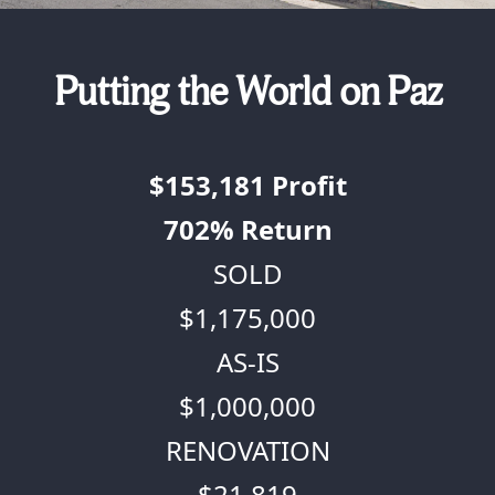
Putting the World on Paz
$153,181
Profit
702%
Return
SOLD
$1,175,000
AS-IS
$1,000,000
RENOVATION
$21,819