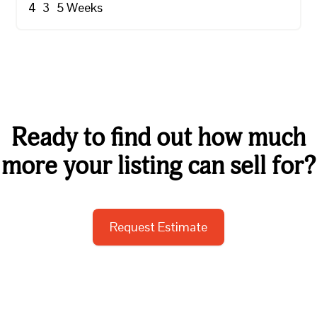
4
3
5
Weeks
Ready to find out how much
more your listing can sell for?
Request Estimate