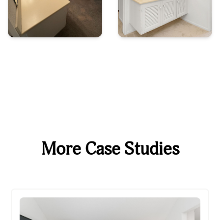
More Case Studies