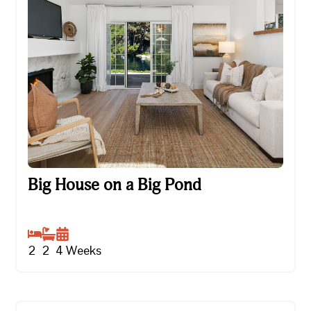
Big House on a Big Pond
Big House on a Big Pond
2
2
4
Weeks