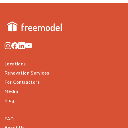
Locations
Renovation Services
For Contractors
Media
Blog
FAQ
About Us