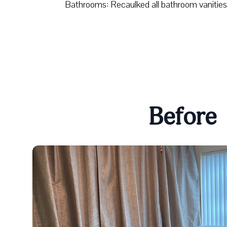
Bathrooms: Recaulked all bathroom vanities
Before