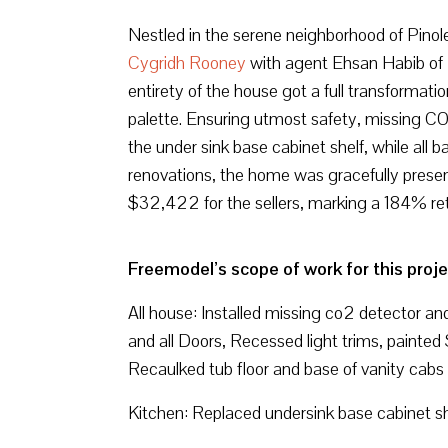
Nestled in the serene neighborhood of Pinol
Cygridh Rooney
with agent Ehsan Habib of R
entirety of the house got a full transformatio
palette. Ensuring utmost safety, missing CO
the under sink base cabinet shelf, while all
renovations, the home was gracefully present
$32,422 for the sellers, marking a 184% ret
Freemodel’s scope of work for this proje
All house: Installed missing co2 detector an
and all Doors, Recessed light trims, painte
Recaulked tub floor and base of vanity cabs
Kitchen: Replaced undersink base cabinet sh