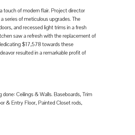
touch of modern flair. Project director
a series of meticulous upgrades. The
doors, and recessed light trims in a fresh
tchen saw a refresh with the replacement of
r dedicating $17,578 towards these
eavor resulted in a remarkable profit of
ng done: Ceilings & Walls. Baseboards, Trim
or & Entry Floor, Painted Closet rods,