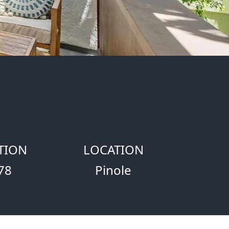
TION
LOCATION
78
Pinole