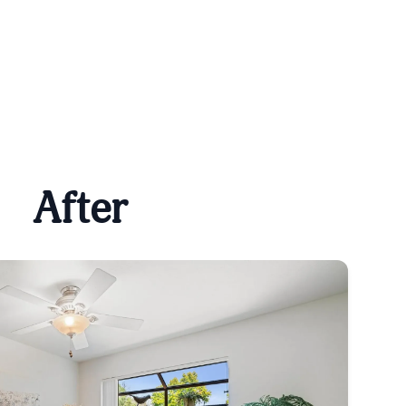
After