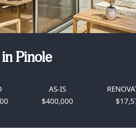
in Pinole
D
AS-IS
RENOVA
000
$400,000
$17,5