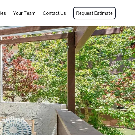
ies
Your Team
Contact Us
Request Estimate