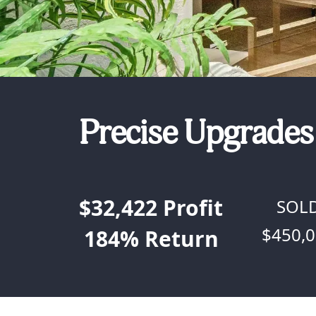
Precise Upgrades 
$32,422
Profit
SOL
$450,
184%
Return