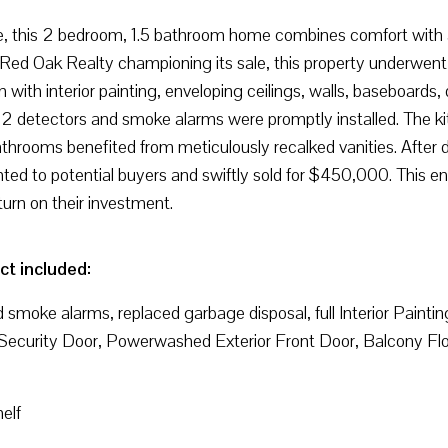
e, this 2 bedroom, 1.5 bathroom home combines comfort with a 
ed Oak Realty championing its sale, this property underwent 
n with interior painting, enveloping ceilings, walls, baseboards, 
2 detectors and smoke alarms were promptly installed. The ki
 bathrooms benefited from meticulously recalked vanities. Afte
ed to potential buyers and swiftly sold for $450,000. This end
urn on their investment.
ct included:
d smoke alarms, replaced garbage disposal, full Interior Painti
d Security Door, Powerwashed Exterior Front Door, Balcony Flo
elf