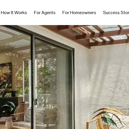
How It Works
For Agents
For Homeowners
Success Stor