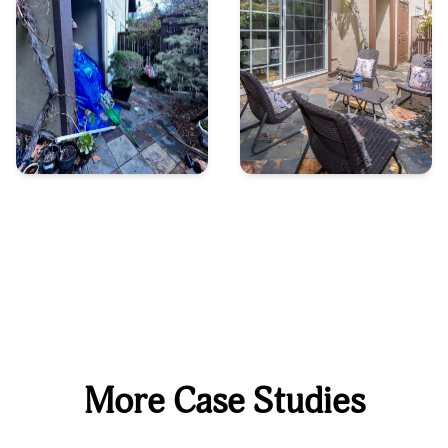
More Case Studies