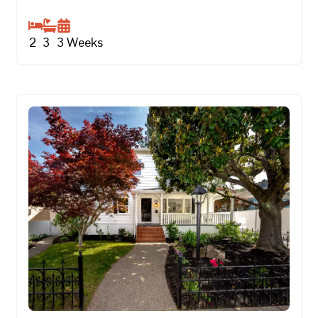
2
3
3
Weeks