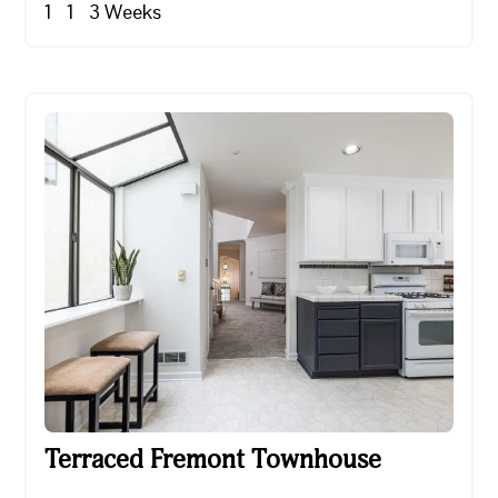
1
1
3
Weeks
Terraced Fremont Townhouse
Terraced Fremont Townhouse