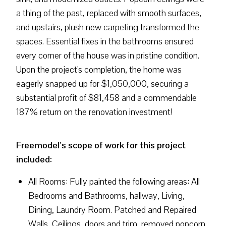
a thing of the past, replaced with smooth surfaces,
and upstairs, plush new carpeting transformed the
spaces. Essential fixes in the bathrooms ensured
every corner of the house was in pristine condition.
Upon the project's completion, the home was
eagerly snapped up for $1,050,000, securing a
substantial profit of $81,458 and a commendable
187% return on the renovation investment!
Freemodel’s scope of work for this project
included:
All Rooms: Fully painted the following areas: All
Bedrooms and Bathrooms, hallway, Living,
Dining, Laundry Room. Patched and Repaired
Walls, Ceilings, doors and trim, removed popcorn