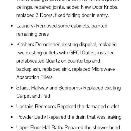
ceilings, repaired joints, added New Door Knobs,
replaced 3 Doors, fixed folding door in entry.
Laundry: Removed some cabinets, painted
remaining ones
Kitchen: Demolished existing disposal, replaced
two existing outlets with GFCI Outlet, installed
prefabricated Quartz on countertop and
backsplash, replaced sink, replaced Microwave
Absorption Fillers
Stairs, Hallway and Bedrooms: Replaced existing
Carpet and Pad
Upstairs Bedroom: Repaired the damaged outlet
Powder Bath: Repaired the drain that was leaking
Upper Floor Hall Bath: Repaired the shower head