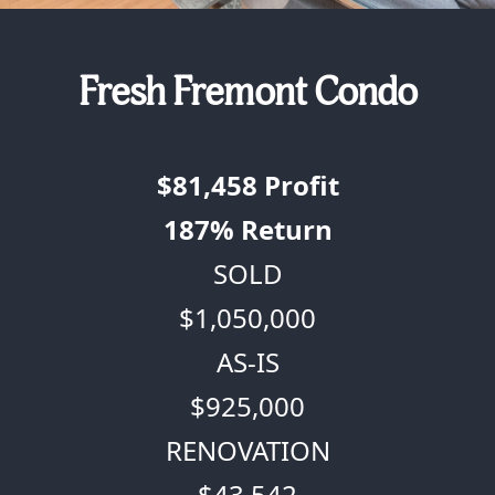
Fresh Fremont Condo
$81,458
Profit
187%
Return
SOLD
$1,050,000
AS-IS
$925,000
RENOVATION
$43,542