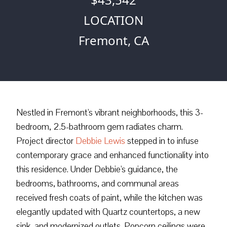
LOCATION
Fremont, CA
Nestled in Fremont's vibrant neighborhoods, this 3-
bedroom, 2.5-bathroom gem radiates charm.
Project director
Debbie Lewis
stepped in to infuse
contemporary grace and enhanced functionality into
this residence. Under Debbie's guidance, the
bedrooms, bathrooms, and communal areas
received fresh coats of paint, while the kitchen was
elegantly updated with Quartz countertops, a new
sink, and modernized outlets. Popcorn ceilings were