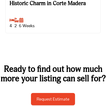
Historic Charm in Corte Madera
Historic Charm in Corte Madera
4
2
6
Weeks
Ready to find out how much
more your listing can sell for?
Request Estimate