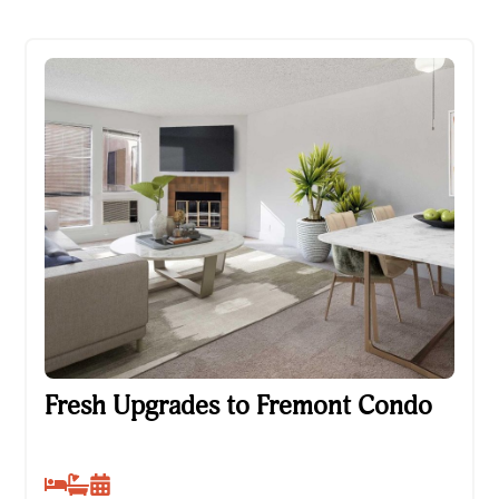
Fresh Upgrades to Fremont Condo
Fresh Upgrades to Fremont Condo