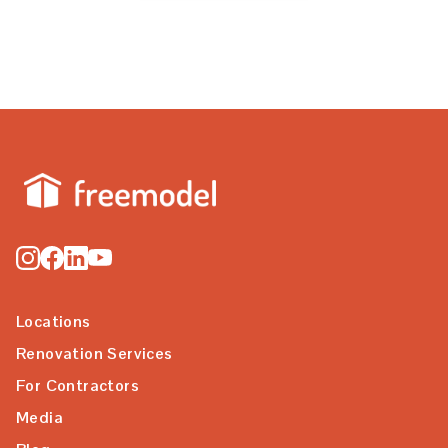
Locations
Renovation Services
For Contractors
Media