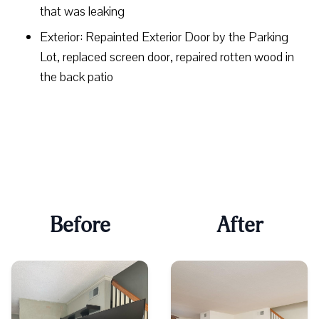
that was leaking
Exterior: Repainted Exterior Door by the Parking
Lot, replaced screen door, repaired rotten wood in
the back patio
Before
After