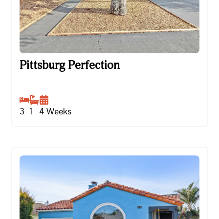
Pittsburg Perfection
Pittsburg Perfection
3
1
4
Weeks