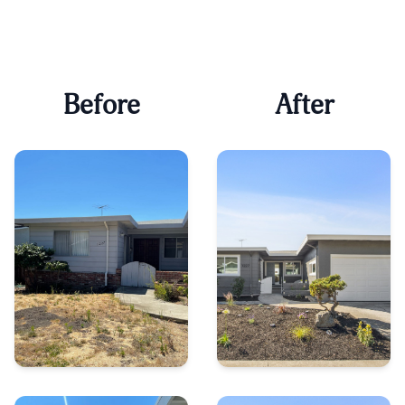
Before
After