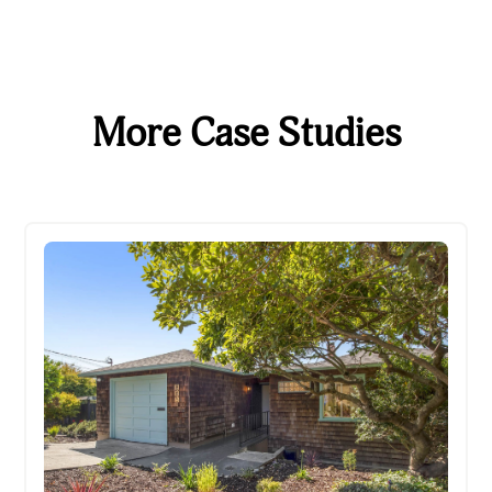
More Case Studies