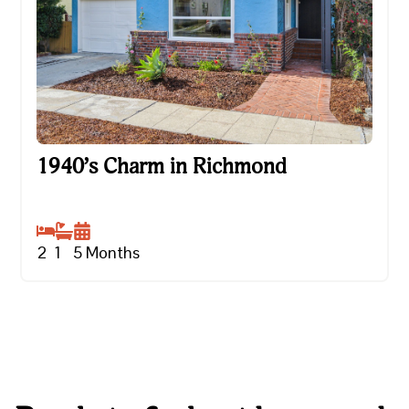
1940’s Charm in Richmond
1940’s Charm in Richmond
2
1
5
Months