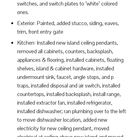
switches, and switch plates to "white" colored
ones.
Exterior: Painted, added stucco, siding, eaves,
trim, front entry gate
Kitchen: Installed new island ceiling pendants,
removed all cabinets, counters, backsplash,
appliances & flooring, installed cabinets, floating
shelves, island & cabinet hardware, installed
undermount sink, faucet, angle stops, and p
traps, installed disposal and air switch, installed
countertops, installed backsplash, install range,
installed extractor fan, installed refrigerator,
installed dishwasher; ran plumbing over to the left
to move dishwasher location, added new
electricity for new ceiling pendant, moved
electrical at ceiling above new island and moved