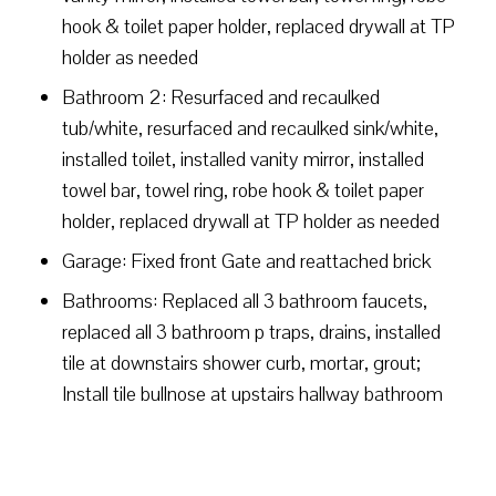
hook & toilet paper holder, replaced drywall at TP
holder as needed
Bathroom 2: Resurfaced and recaulked
tub/white, resurfaced and recaulked sink/white,
installed toilet, installed vanity mirror, installed
towel bar, towel ring, robe hook & toilet paper
holder, replaced drywall at TP holder as needed
Garage: Fixed front Gate and reattached brick
Bathrooms: Replaced all 3 bathroom faucets,
replaced all 3 bathroom p traps, drains, installed
tile at downstairs shower curb, mortar, grout;
Install tile bullnose at upstairs hallway bathroom