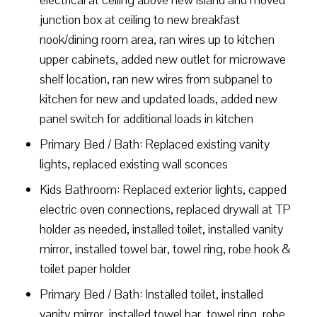
junction box at ceiling to new breakfast
nook/dining room area, ran wires up to kitchen
upper cabinets, added new outlet for microwave
shelf location, ran new wires from subpanel to
kitchen for new and updated loads, added new
panel switch for additional loads in kitchen
Primary Bed / Bath: Replaced existing vanity
lights, replaced existing wall sconces
Kids Bathroom: Replaced exterior lights, capped
electric oven connections, replaced drywall at TP
holder as needed, installed toilet, installed vanity
mirror, installed towel bar, towel ring, robe hook &
toilet paper holder
Primary Bed / Bath: Installed toilet, installed
vanity mirror, installed towel bar, towel ring, robe