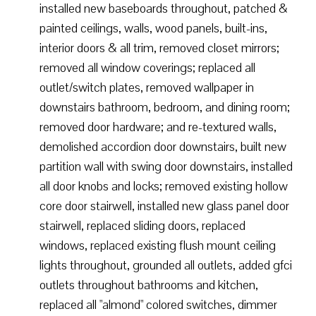
installed new baseboards throughout, patched &
painted ceilings, walls, wood panels, built-ins,
interior doors & all trim, removed closet mirrors;
removed all window coverings; replaced all
outlet/switch plates, removed wallpaper in
downstairs bathroom, bedroom, and dining room;
removed door hardware; and re-textured walls,
demolished accordion door downstairs, built new
partition wall with swing door downstairs, installed
all door knobs and locks; removed existing hollow
core door stairwell, installed new glass panel door
stairwell, replaced sliding doors, replaced
windows, replaced existing flush mount ceiling
lights throughout, grounded all outlets, added gfci
outlets throughout bathrooms and kitchen,
replaced all "almond" colored switches, dimmer