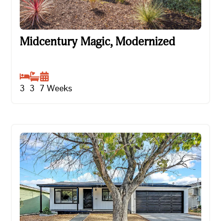
Midcentury Magic, Modernized
Midcentury Magic, Modernized
3
3
7
Weeks