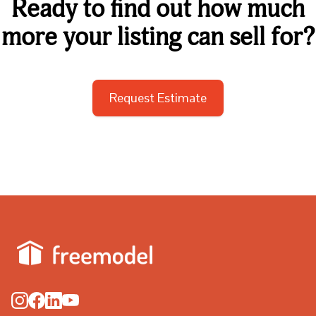
Ready to find out how much
more your listing can sell for?
Request Estimate