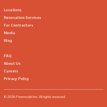
Locations
Renovation Services
For Contractors
Media
Blog
FAQ
About Us
Careers
Privacy Policy
©
2026
Freemodel Inc. All rights reserved.