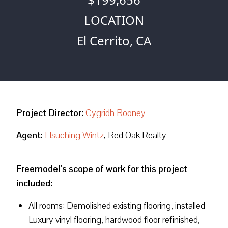
LOCATION
El Cerrito, CA
Project Director:
Cygridh Rooney
Agent:
Hsuching Wintz
, Red Oak Realty
Freemodel’s scope of work for this project
included:
All rooms: Demolished existing flooring, installed
Luxury vinyl flooring, hardwood floor refinished,