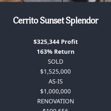
Cerrito Sunset Splendor
$325,344
Profit
163%
Return
SOLD
$1,525,000
AS-IS
$1,000,000
RENOVATION
$199,656